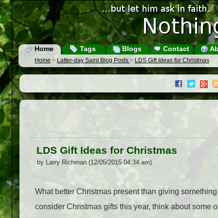
Home
Tags
Blogs
Contact
Ab
Home
>
Latter-day Saint Blog Posts
>
LDS Gift Ideas for Christmas
LDS Gift Ideas for Christmas
by Larry Richman (12/05/2015 04:34 am)
What better Christmas present than giving something 
consider Christmas gifts this year, think about some of