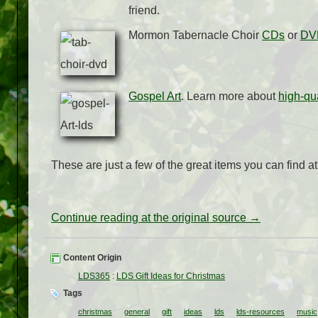
friend.
Mormon Tabernacle Choir
CDs
or
DV
Gospel Art
. Learn more about
high-qua
These are just a few of the great items you can find a
Continue reading at the original source →
Content Origin
LDS365
:
LDS Gift Ideas for Christmas
Tags
christmas
general
gift
ideas
lds
lds-resources
music