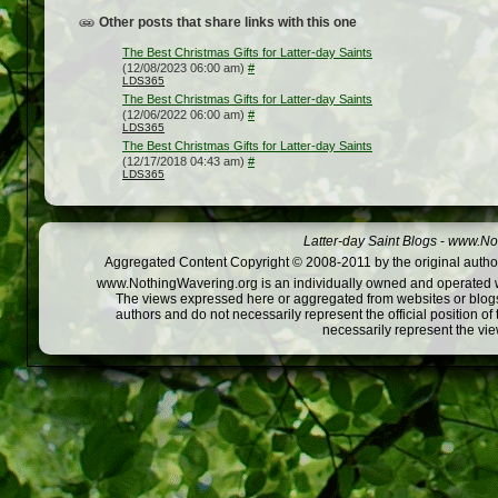
Other posts that share links with this one
The Best Christmas Gifts for Latter-day Saints
(12/08/2023 06:00 am)
#
LDS365
The Best Christmas Gifts for Latter-day Saints
(12/06/2022 06:00 am)
#
LDS365
The Best Christmas Gifts for Latter-day Saints
(12/17/2018 04:43 am)
#
LDS365
Latter-day Saint Blogs
-
www.Not
Aggregated Content Copyright © 2008-2011 by the original author
www.NothingWavering.org is an individually owned and operated webs
The views expressed here or aggregated from websites or blogs,
authors and do not necessarily represent the official position o
necessarily represent the vi