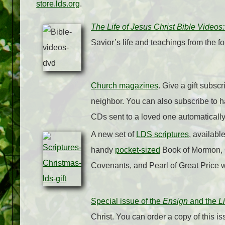
store.lds.org
.
The Life of Jesus Christ Bible Video
Savior’s life and teachings from the f
Church magazines
. Give a gift subsc
neighbor. You can also subscribe to 
CDs sent to a loved one automaticall
A new set of
LDS scriptures
, availabl
handy
pocket-sized
Book of Mormon, 
Covenants, and Pearl of Great Price 
Special issue of the
Ensign
and the
L
Christ. You can order a copy of this is