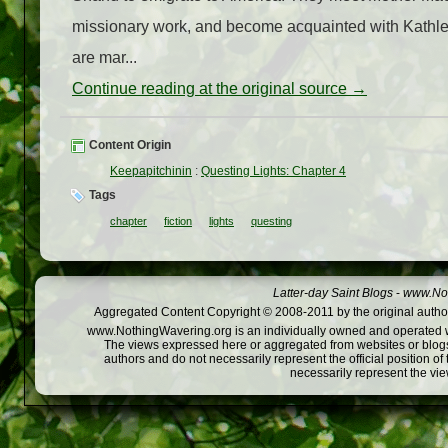
missionary work, and become acquainted with Kathl
are mar...
Continue reading at the original source →
Content Origin
Keepapitchinin
:
Questing Lights: Chapter 4
Tags
chapter
fiction
lights
questing
Latter-day Saint Blogs
-
www.Not
Aggregated Content Copyright © 2008-2011 by the original author
www.NothingWavering.org is an individually owned and operated webs
The views expressed here or aggregated from websites or blogs,
authors and do not necessarily represent the official position o
necessarily represent the vi