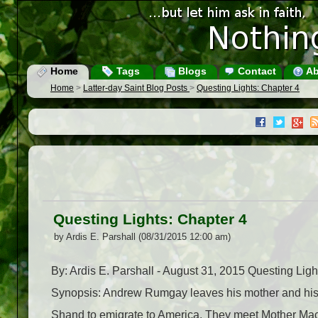
Home
Tags
Blogs
Contact
Ab
Home
>
Latter-day Saint Blog Posts
>
Questing Lights: Chapter 4
Questing Lights: Chapter 4
by Ardis E. Parshall (08/31/2015 12:00 am)
By: Ardis E. Parshall - August 31, 2015 Questing Li
Synopsis: Andrew Rumgay leaves his mother and his f
Shand to emigrate to America. They meet Mother Ma