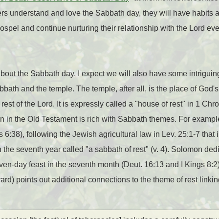
ers understand and love the Sabbath day, they will have habits an
spel and continue nurturing their relationship with the Lord ev
bout the Sabbath day, I expect we will also have some intriguin
ath and the temple. The temple, after all, is the place of God's
rest of the Lord. It is expressly called a "house of rest" in 1 Chr
on in the Old Testament is rich with Sabbath themes. For exampl
s 6:38), following the Jewish agricultural law in Lev. 25:1-7 that 
h the seventh year called "a sabbath of rest" (v. 4). Solomon ded
seven-day feast in the seventh month (Deut. 16:13 and I Kings 8:2
ard) points out additional connections to the theme of rest link