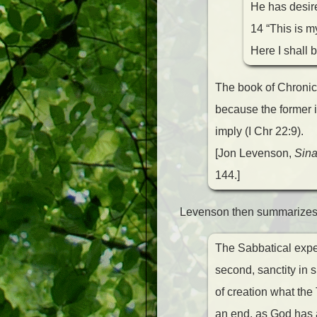
He has desired
14 “This is m
Here I shall b
The book of Chronic
because the former is
imply (I Chr 22:9).
[Jon Levenson,
Sina
144.]
Levenson then summarizes t
The Sabbatical exper
second, sanctity in 
of creation what the 
an end, as God has a