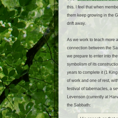
this. I feel that when memb
them keep growing in the Go
drift away.
As we work to teach more a
connection between the Sabb
we prepare to enter into the 
symbolism of its constructi
years to complete it (1 King
of work and one of rest, wit
festival of tabernacles, a 
Levenson (currently at Harv
the Sabbath: