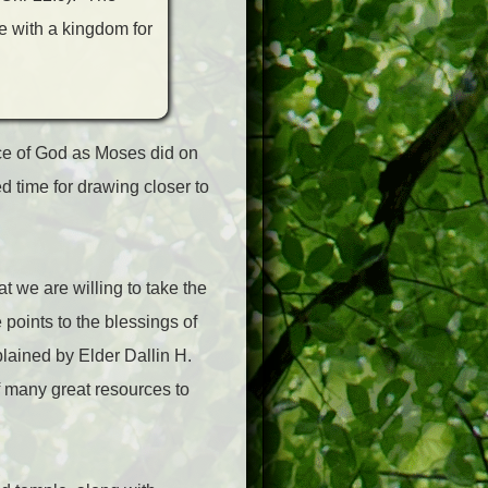
e with a kingdom for
nce of God as Moses did on
 time for drawing closer to
t we are willing to take the
 points to the blessings of
plained by Elder Dallin H.
f many great resources to