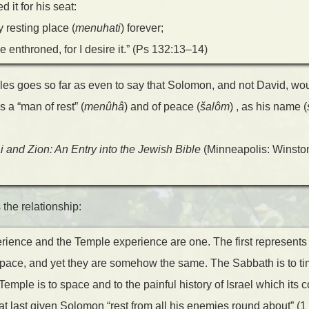
 it for his seat:
y resting place (
menuhati
) forever;
e enthroned, for I desire it.” (Ps 132:13–14)
les goes so far as even to say that Solomon, and not David, wo
 a “man of rest” (
menûhâ
) and of peace (
šalôm
) , as his name (
i and Zion: An Entry into the Jewish Bible
(Minneapolis: Winston
he relationship:
ience and the Temple experience are one. The first represents s
space, and yet they are somehow the same. The Sabbath is to ti
Temple is to space and to the painful history of Israel which its 
t last given Solomon “rest from all his enemies round about” (1