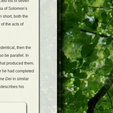
ted list of seven
sia of Solomon's
 short, both the
of the acts of
identical, then the
o be parallel. In
 that produced them.
ter he had completed
one Dei
in similar
 describes his