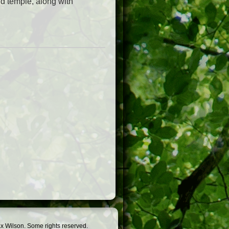
d temple, along with
.
x Wilson. Some rights reserved.