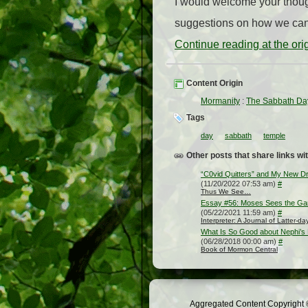
I would welcome your thoug
suggestions on how we can 
Continue reading at the or
Content Origin
Mormanity
:
The Sabbath Da
Tags
day
sabbath
temple
Other posts that share links wit
“C0vid Quitters” and My New D
(11/20/2022 07:53 am)
#
Thus We See…
Essay #56: Moses Sees the Gar
(05/22/2021 11:59 am)
#
Interpreter: A Journal of Latter-d
What Is So Good about Nephi’
(06/28/2018 00:00 am)
#
Book of Mormon Central
Aggregated Content Copyright ©