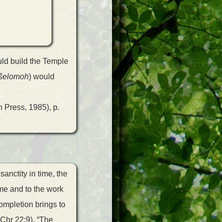
uld build the Temple
šelomoh
) would
 Press, 1985), p.
anctity in time, the
me and to the work
completion brings to
 Chr 22:9). “The