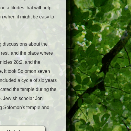
d attitudes that will help
en when it might be easy to
g discussions about the
 rest, and the place where
onicles 28:2, and the
e, it took Solomon seven
included a cycle of six years
icated the temple during the
). Jewish scholar Jon
ing Solomon's temple and