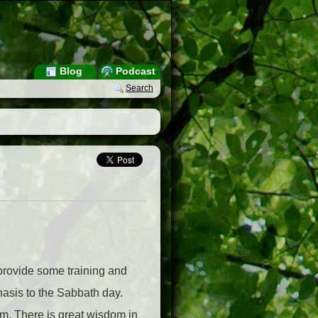
Blog
Podcast
Search
 provide some training and
asis to the Sabbath day.
. There is great wisdom in