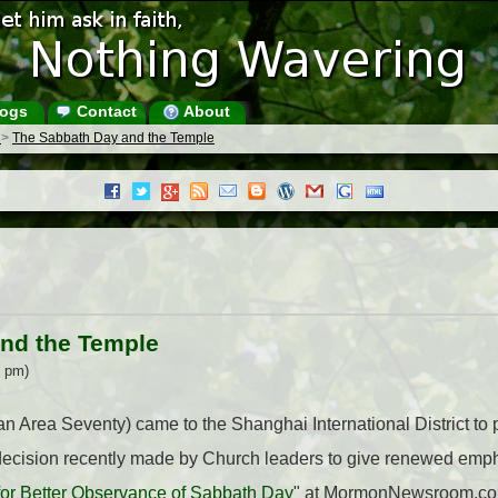
ogs
Contact
About
s
>
The Sabbath Day and the Temple
nd the Temple
5 pm)
n Area Seventy) came to the Shanghai International District to
 decision recently made by Church leaders to give renewed emph
for Better Observance of Sabbath Day
" at MormonNewsroom.com