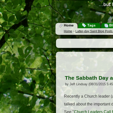
Home
Tags
Bl
Home
>
Latter-day Saint Blog Post
The Sabbath Day a
by Jeff Lindsay (08/31/2015 5:4
Recently a Church leader (a
talked about the important
See "
Church Leaders Call 