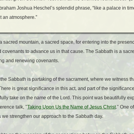
Abraham Joshua Heschel’s splendid phrase, “like a palace in tim
but an atmosphere.”
a sacred mountain, a sacred space, for entering into the prese
 covenants to advance us in that cause. The Sabbath is a sacred
ing and renewing covenants.
 the Sabbath is partaking of the sacrament, where we witness tha
ere is great significance in this act, and part of the significance
ully take on the name of the Lord. This point was beautifully ex
erence talk, "
Taking Upon Us the Name of Jesus Christ
." One o
 we strengthen our approach to the Sabbath day.