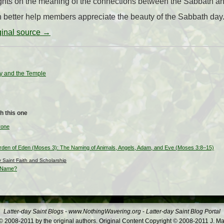
hts on the meaning of the connections between the Sabbath an
better help members appreciate the beauty of the Sabbath day
iginal source →
y and the Temple
h this one
rone
den of Eden (Moses 3): The Naming of Animals, Angels, Adam, and Eve (Moses 3:8–15)
ay Saint Faith and Scholarship
s Name?
Latter-day Saint Blogs
-
www.NothingWavering.org
-
Latter-day Saint Blog Portal
 2008-2011 by the original authors. Original Content Copyright © 2008-2011 J. Ma