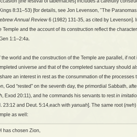
casion [the festival of tabernacles] includes a carefully construc
1 Kings 8:31–53) [for details, see Jon Levenson, "The Paranoma
ebrew Annual Review
6 (1982) 131-35, as cited by Levenson]. In
Temple and the account of its construction reflect the character 
 Gen 1:1–2:4a.
 the world and the construction of the Temple are parallel, if not 
mpleted universe and that of the completed sanctuary should als
es share an interest in rest as the consummation of the processes
ion, God “rested” on the seventh day, the primordial Sabbath, af
h
, Exod 20:11), and he commands his servants to rest
in imitati
d. 23:12 and Deut. 5:14,each with
yanuah
]. The same root (
nwh
)
mple as well:
 has chosen Zion,