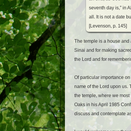
seventh day is,” in 
all. It is not a date 
[Levenson, p. 145]
The temple is a house and 
Sinai and for making sacred
the Lord and for remember
Of particular importance on
name of the Lord upon us. Th
the temple, where we most f
Oaks in his April 1985 Conf
discuss and contemplate as