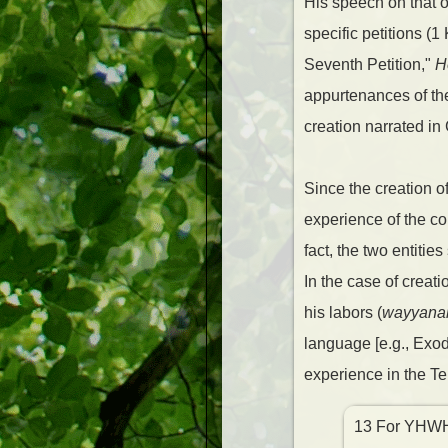
His speech on that oc
specific petitions (
Seventh Petition,"
H
appurtenances of the 
creation narrated in
Since the creation of
experience of the co
fact, the two entiti
In the case of creat
his labors (
wayyana
language [e.g., Exo
experience in the Te
13 For YHWH