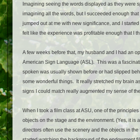
Imagining seeing the words displayed as they were spo
imagining all the words, but I succeeded enough that I
jumped out at me with new significance, and I started
felt like the experience was profitable enough that I th
A few weeks before that, my husband and I had an o
American Sign Language (ASL).
This was a fascinat
spoken was usually shown before or had slipped behind
some wonderful things.
It really stretched my brain a
signs I could match really augmented my sense of th
When I took a film class at ASU, one of the principle
objects on the stage and the environment. (Yes, it is 
directors often use the scenery and the objects in th
started watching the background of the endowment film