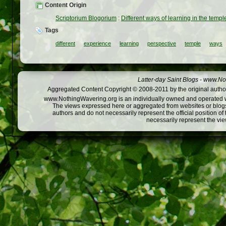
Content Origin
Scriptorium Blogorium
:
Different ways of learning in the templ
Tags
different
experience
learning
perspective
temple
ways
Latter-day Saint Blogs
-
www.Not
Aggregated Content Copyright © 2008-2011 by the original author
www.NothingWavering.org is an individually owned and operated webs
The views expressed here or aggregated from websites or blogs,
authors and do not necessarily represent the official position o
necessarily represent the vi