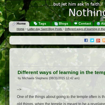
Home
Tags
Blogs
Contact
Ab
Home
>
Latter-day Saint Blog Posts
>
Different ways of learning in th
Different ways of learning in the tem
by Michaela Stephens (08/31/2015 12:42 am)
-->
One of the things about going to the temple often is tha
old things, when the temple is meant to be a revelato