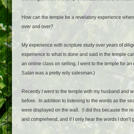
How can the temple be a revelatory experience when
over and over?
My experience with scripture study over years of dil
experience to what is done and said in the temple can 
an online class on selling, I went to the temple for
Satan was a pretty wily salesman.)
Recently I went to the temple with my husband and we 
before.
In addition to listening to the words as the se
were displayed on the wall.
(I did this because the r
and comprehend, and if I only hear the words I don’t ge