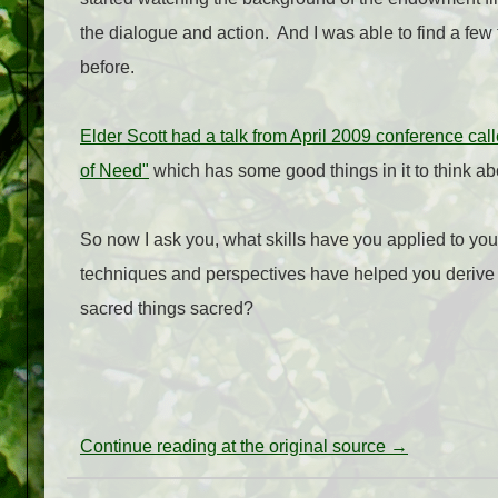
the dialogue and action.
And I was able to find a few 
before.
Elder Scott had a talk from April 2009 conference c
of Need"
which has some good things in it to think ab
So now I ask you, what skills have you applied to yo
techniques and perspectives have helped you derive
sacred things sacred?
Continue reading at the original source →