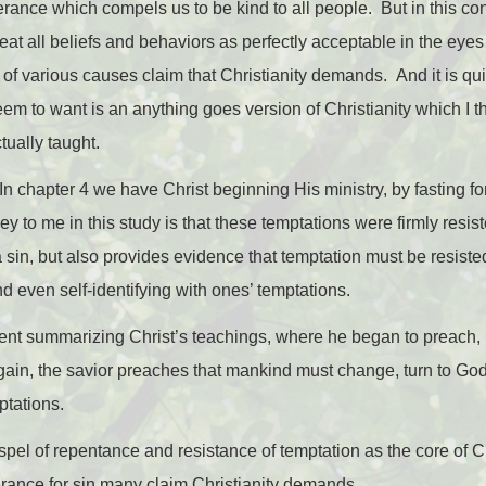
lerance which compels us to be kind to all people. But in this co
at all beliefs and behaviors as perfectly acceptable in the ey
f various causes claim that Christianity demands. And it is quit
m to want is an anything goes version of Christianity which I th
tually taught.
In chapter 4 we have Christ beginning His ministry, by fasting f
y to me in this study is that these temptations were firmly resis
t a sin, but also provides evidence that temptation must be resiste
d even self-identifying with ones’ temptations.
ent summarizing Christ’s teachings, where he began to preach, 
ain, the savior preaches that mankind must change, turn to God,
ptations.
pel of repentance and resistance of temptation as the core of Ch
erance for sin many claim Christianity demands.