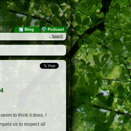
Blog
Podcast
Search
 4
seem to think it does, I
mpels us to respect all