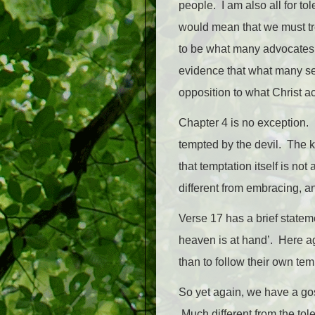
people. I am also all for to
would mean that we must tre
to be what many advocates o
evidence that what many see
opposition to what Christ ac
Chapter 4 is no exception. 
tempted by the devil. The ke
that temptation itself is no
different from embracing, an
Verse 17 has a brief statem
heaven is at hand’. Here ag
than to follow their own tem
So yet again, we have a gos
Much different from the tol