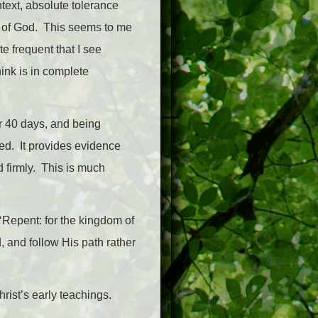
ntext, absolute tolerance
es of God. This seems to me
e frequent that I see
ink is in complete
or 40 days, and being
ted. It provides evidence
d firmly. This is much
‘Repent: for the kingdom of
 and follow His path rather
rist’s early teachings.