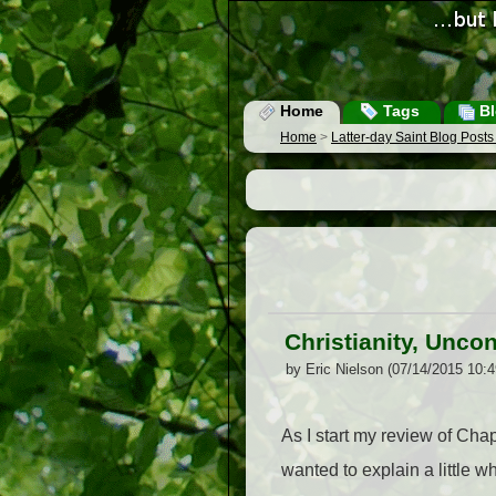
Home
Tags
Bl
Home
>
Latter-day Saint Blog Post
Christianity, Unco
by Eric Nielson (07/14/2015 10:
As I start my review of Chap
wanted to explain a little w