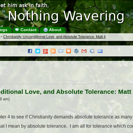
ogs
Contact
About
s
>
Christianity, Unconditional Love, and Absolute Tolerance: Matt 4
nditional Love, and Absolute Tolerance: Matt
49 am)
ter 4 to see if Christianity demands absolute tolerance as many 
hat I mean by absolute tolerance. I am all for tolerance which co