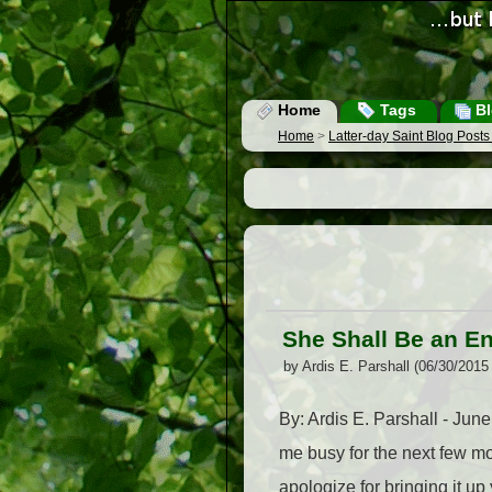
Home
Tags
Bl
Home
>
Latter-day Saint Blog Post
She Shall Be an E
by Ardis E. Parshall (06/30/2015
By: Ardis E. Parshall - June
me busy for the next few mo
apologize for bringing it u