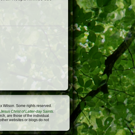
x Wilson. Some rights reserved.
Jesus Christ of Latter-day Saints
.
h, are those of the individual
 other websites or blogs do not