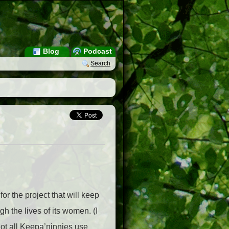
Blog
Podcast
Search
or the project that will keep
h the lives of its women. (I
not all Keepa’ninnies use