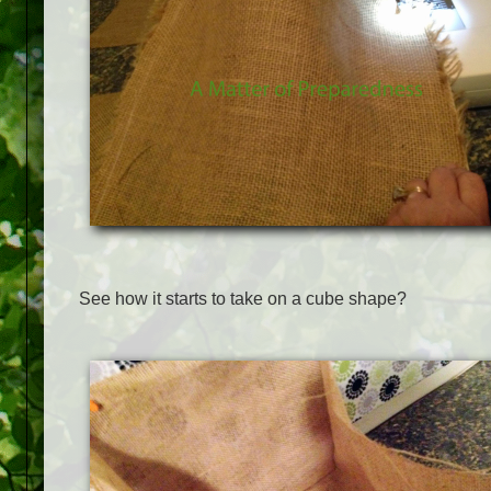
See how it starts to take on a cube shape?