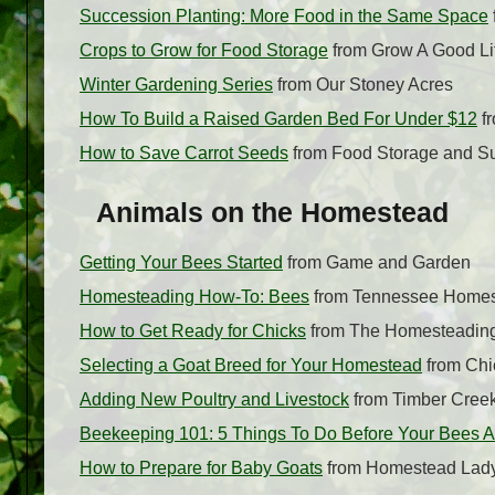
Succession Planting: More Food in the Same Space
Crops to Grow for Food Storage
from Grow A Good Li
Winter Gardening Series
from Our Stoney Acres
How To Build a Raised Garden Bed For Under $12
fr
How to Save Carrot Seeds
from Food Storage and Su
Animals on the Homestead
Getting Your Bees Started
from Game and Garden
Homesteading How-To: Bees
from Tennessee Home
How to Get Ready for Chicks
from The Homesteadin
Selecting a Goat Breed for Your Homestead
from Chi
Adding New Poultry and Livestock
from Timber Cree
Beekeeping 101: 5 Things To Do Before Your Bees A
How to Prepare for Baby Goats
from Homestead Lad