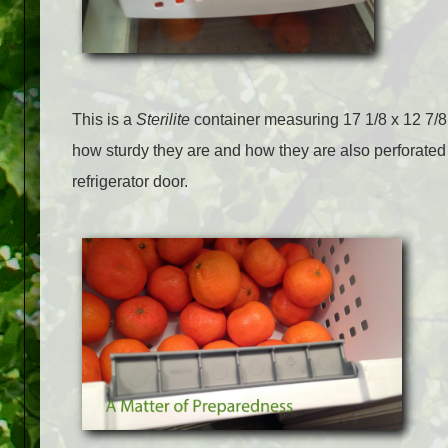
This is a
Sterilite
container measuring 17 1/8 x 12 7/8 x
how sturdy they are and how they are also perforated
refrigerator door.