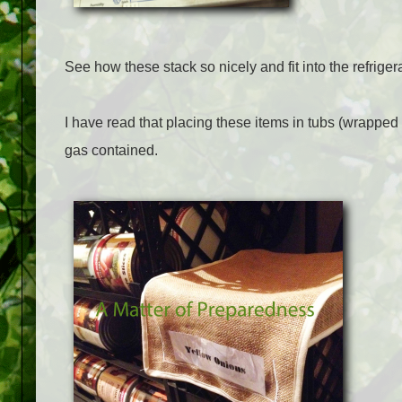
See how these stack so nicely and fit into the refrige
I have read that placing these items in tubs (wrapped i
gas contained.