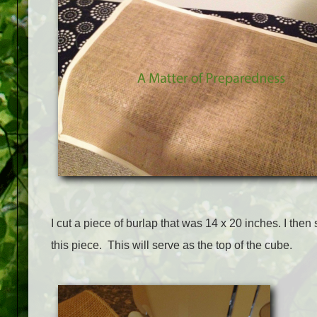
I cut a piece of burlap that was 14 x 20 inches. I then
this piece. This will serve as the top of the cube.