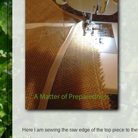
Here I am sewing the raw edge of the top piece to the