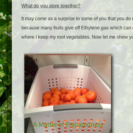
What do you store together?
It may come as a surprise to some of you that you do no
because many fruits give off Ethylene gas which can
where I keep my root vegetables. Now let me show you 