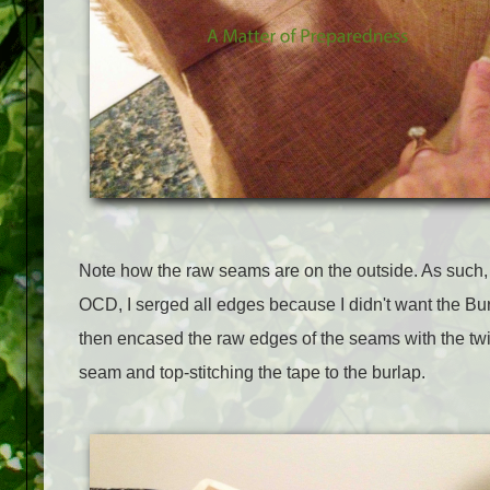
Note how the raw seams are on the outside. As such, 
OCD, I serged all edges because I didn't want the Burl
then encased the raw edges of the seams with the twill
seam and top-stitching the tape to the burlap.