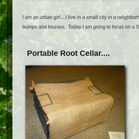
I am an urban girl....I live in a small city in a neighb
bumps and bruises. Today I am going to focus on a Sto
Portable Root Cellar....