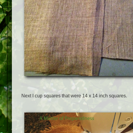
Next I cup squares that were 14 x 14 inch squares.