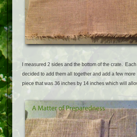
I measured 2 sides and the bottom of the crate. Each
decided to add them all together and add a few more i
piece that was 36 inches by 14 inches which will allo