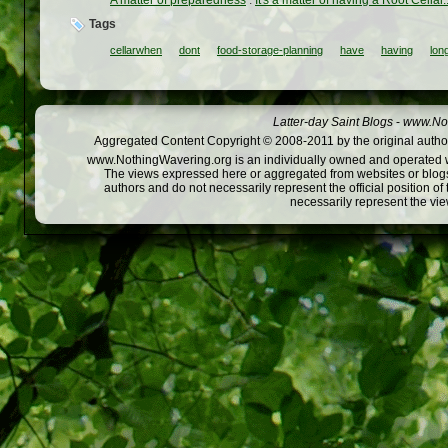
Tags
cellarwhen
dont
food-storage-planning
have
having
lon
Latter-day Saint Blogs
-
www.Not
Aggregated Content Copyright © 2008-2011 by the original author
www.NothingWavering.org is an individually owned and operated webs
The views expressed here or aggregated from websites or blogs,
authors and do not necessarily represent the official position o
necessarily represent the vi