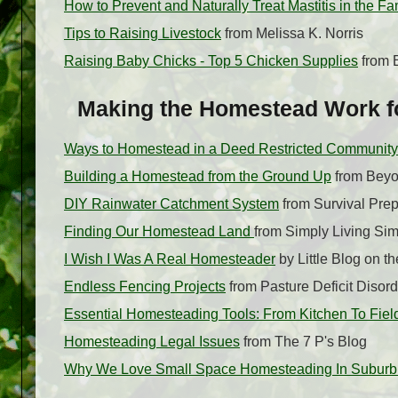
How to Prevent and Naturally Treat Mastitis in the F
Tips to Raising Livestock
from Melissa K. Norris
Raising Baby Chicks - Top 5 Chicken Supplies
from 
Making the Homestead Work for
Ways to Homestead in a Deed Restricted Community
Building a Homestead from the Ground Up
from Beyo
DIY Rainwater Catchment System
from Survival Pre
Finding Our Homestead Land
from Simply Living Sim
I Wish I Was A Real Homesteader
by Little Blog on 
Endless Fencing Projects
from Pasture Deficit Disord
Essential Homesteading Tools: From Kitchen To Fiel
Homesteading Legal Issues
from The 7 P's Blog
Why We Love Small Space Homesteading In Suburb