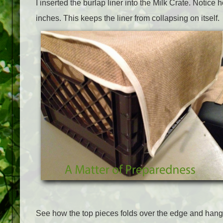
I inserted the burlap liner into the Milk Crate. Notice h
inches. This keeps the liner from collapsing on itself.
See how the top pieces folds over the edge and han