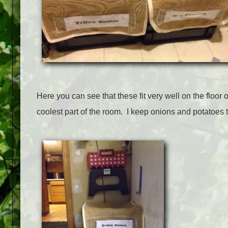
Here you can see that these fit very well on the floor 
coolest part of the room. I keep onions and potatoes 