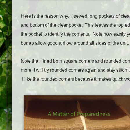
Here is the reason why. I sewed long pockets of clear v
and bottom of the clear pocket. This leaves the top edg
the pocket to identify the contents. Note how easily 
burlap allow good airflow around all sides of the unit.
Note that I tried both square corners and rounded co
more, I will try rounded corners again and stay stitch t
I like the rounded corners because it makes quick wo