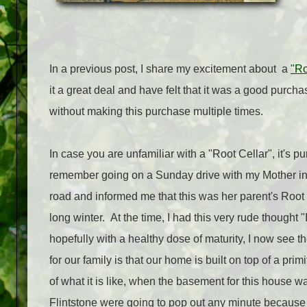
In a previous post, I share my excitement about a
"Ro
it a great deal and have felt that it was a good purc
without making this purchase multiple times.
In case you are unfamiliar with a "Root Cellar", it's pu
remember going on a Sunday drive with my Mother in 
road and informed me that this was her parent's Root C
long winter. At the time, I had this very rude thought 
hopefully with a healthy dose of maturity, I now see 
for our family is that our home is built on top of a pri
of what it is like, when the basement for this house 
Flintstone were going to pop out any minute because