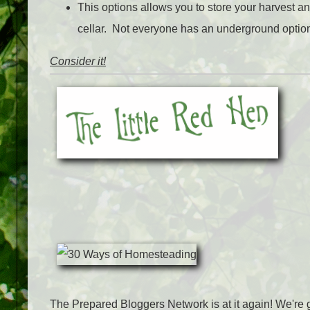
This options allows you to store your harvest an
cellar. Not everyone has an underground option
Consider it!
The Prepared Bloggers Network is at it again! We're g