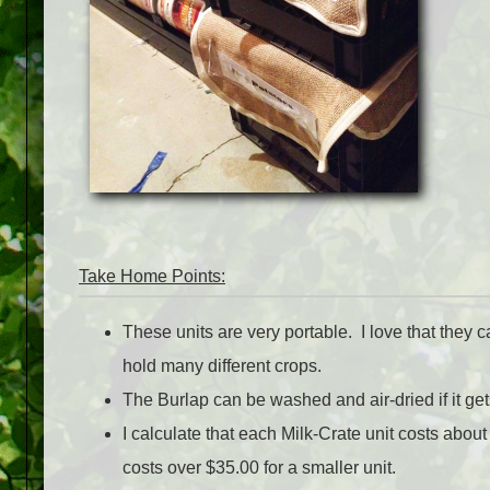
Take Home Points:
These units are very portable. I love that they 
hold many different crops.
The Burlap can be washed and air-dried if it get
I calculate that each Milk-Crate unit costs abo
costs over $35.00 for a smaller unit.