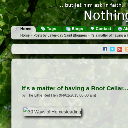
Home
Tags
Blogs
Contact
Ab
Home
>
Posts by Latter-day Saint Bloggers
>
It's a matter of having a
It's a matter of having a Root Cellar
by The Little Red Hen (04/01/2015 06:00 am)