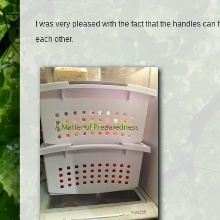
I was very pleased with the fact that the handles can 
each other.