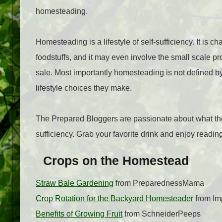
homesteading.
Homesteading is a lifestyle of self-sufficiency. It is
foodstuffs, and it may even involve the small scale pro
sale. Most importantly homesteading is not defined by
lifestyle choices they make.
The Prepared Bloggers are passionate about what the
sufficiency. Grab your favorite drink and enjoy read
Crops on the Homestead
Straw Bale Gardening
from PreparednessMama
Crop Rotation for the Backyard Homesteader
from Im
Benefits of Growing Fruit
from SchneiderPeeps