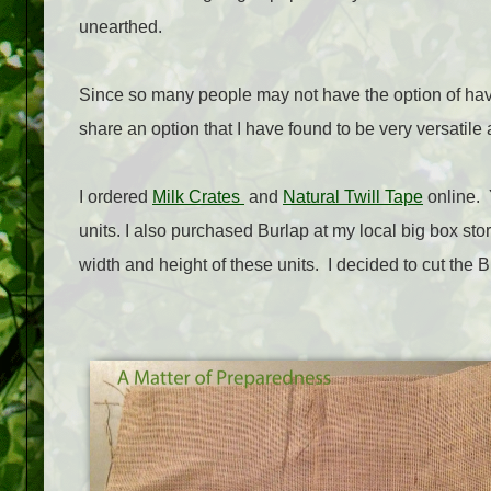
unearthed.
Since so many people may not have the option of havin
share an option that I have found to be very versatile
I ordered
Milk Crates
and
Natural Twill Tape
online. Y
units. I also purchased Burlap at my local big box sto
width and height of these units. I decided to cut the 