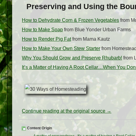
Preserving and Using the Bou
How to Dehydrate Corn & Frozen Vegetables
from M
How to Make Soap
from Blue Yonder Urban Farms
How to Render Pig Fat
from Mama Kautz
How to Make Your Own Stew Starter
from Homestea
Why You Should Grow and Preserve Rhubarb!
from L
It’s a Matter of Having A Root Cellar…When You Do
Continue reading at the original source →
Content Origin
A matter of preparedness
:
It's a matter of having a Root Cellar