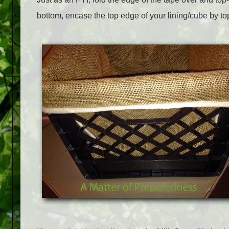
bottom, encase the top edge of your lining/cube by top-