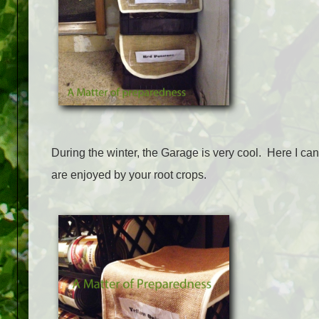
During the winter, the Garage is very cool. Here I ca
are enjoyed by your root crops.