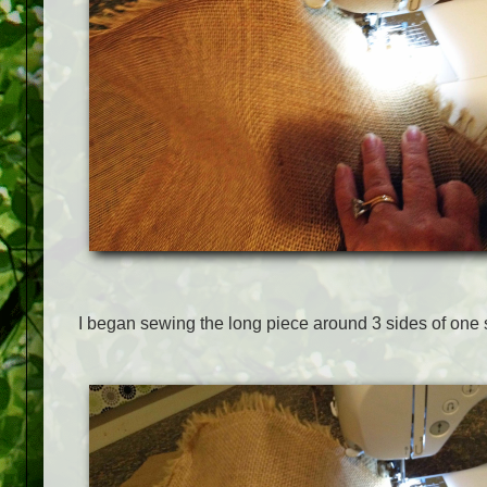
I began sewing the long piece around 3 sides of one 