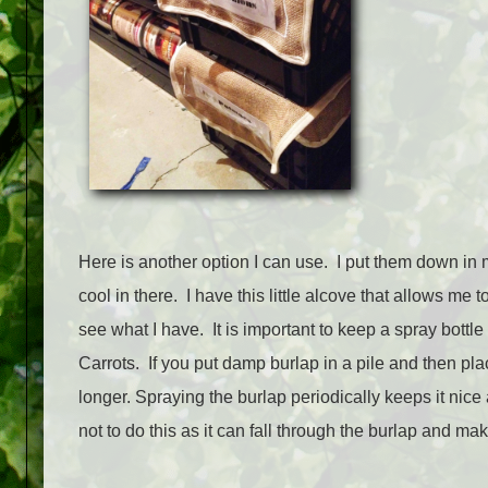
Here is another option I can use. I put them down in 
cool in there. I have this little alcove that allows me
see what I have. It is important to keep a spray bottl
Carrots. If you put damp burlap in a pile and then plac
longer. Spraying the burlap periodically keeps it nic
not to do this as it can fall through the burlap and