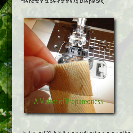
the bottom cube--not the square pieces).
Just as an FYI, fold the edge of the tape over and top