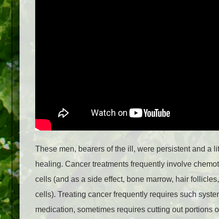
These men, bearers of the ill, were persistent and a 
healing. Cancer treatments frequently involve chemoth
cells (and as a side effect, bone marrow, hair follicle
cells). Treating cancer frequently requires such syst
medication, sometimes requires cutting out portions o