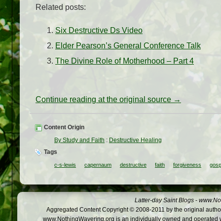
Related posts:
Six Destructive Ds Video
Elder Pearson’s General Conference Talk
The Divine Role of Motherhood – Part 4
Continue reading at the original source →
Content Origin
By Study and Faith
:
Destructive Healing
Tags
c-s-lewis
capernaum
destructive
faith
forgiveness
gosp
Latter-day Saint Blogs
-
www.Not
Aggregated Content Copyright © 2008-2011 by the original author
www.NothingWavering.org is an individually owned and operated webs