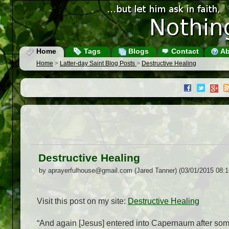
Home
Tags
Blogs
Contact
Ab
Home
>
Latter-day Saint Blog Posts
>
Destructive Healing
Destructive Healing
by aprayerfulhouse@gmail.com (Jared Tanner) (03/01/2015 08:
Visit this post on my site:
Destructive Healing
“And again [Jesus] entered into Capernaum after
so