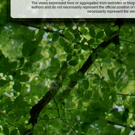
The views expressed here or aggregated from websites or blogs,
authors and do not necessarily represent the official position o
necessarily represent the vi