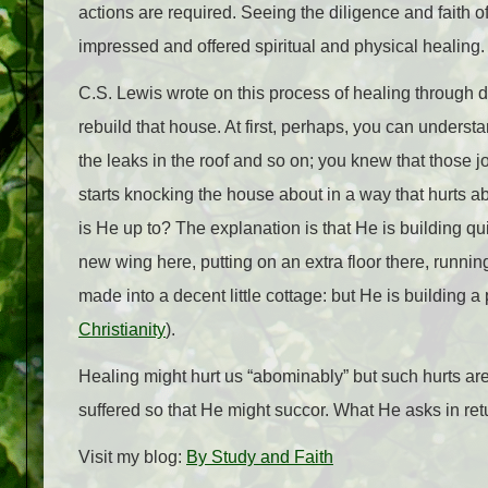
actions are required. Seeing the diligence and faith 
impressed and offered spiritual and physical healing.
C.S. Lewis wrote on this process of healing through d
rebuild that house. At first, perhaps, you can underst
the leaks in the roof and so on; you knew that those 
starts knocking the house about in a way that hurts
is He up to? The explanation is that He is building qu
new wing here, putting on an extra floor there, runn
made into a decent little cottage: but He is building a 
Christianity
).
Healing might hurt us “abominably” but such hurts ar
suffered so that He might succor. What He asks in retu
Visit my blog:
By Study and Faith