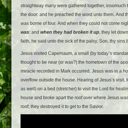
straightway many were gathered together, insomuch t
the door: and he preached the word unto them. And th
was borne of four. And when they could not come nigh
was
: and
when they had broken
it
up
, they let dow
faith, he said unto the sick of the palsy, Son, thy sins 
Jesus visited Capernaum, a small (by today’s standard
thought to be near (or was?) the hometown of the apost
miracle recorded in Mark occurred. Jesus was in a h
overflow outside the house. Hearing of Jesus’s visit,
as well) on a bed (stretcher) to visit the Lord for heal
house and broke apart the roof over where Jesus was st
roof; they destroyed it to get to the Savior.