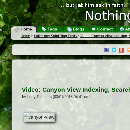
Home
Tags
Blogs
Contact
Ab
Home
>
Latter-day Saint Blog Posts
>
Video: Canyon View Indexing,
Video: Canyon View Indexing, Sear
by Larry Richman (03/01/2015 04:41 am)