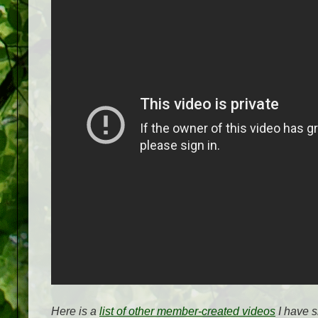
Here is a
list of other member-created videos
I have s