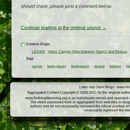
should share, please post a comment below.
Continue reading at the original source →
Content Origin
LDS365
:
Video: Canyon View Indexing, Search and Rescue
Tags
canyon
family-history
familysearch
general
indexing
me
Latter-day Saint Blogs
-
www.Not
Aggregated Content Copyright © 2008-2011 by the original author
www.NothingWavering.org is an individually owned and operated webs
The views expressed here or aggregated from websites or blogs,
authors and do not necessarily represent the official position o
necessarily represent the vi