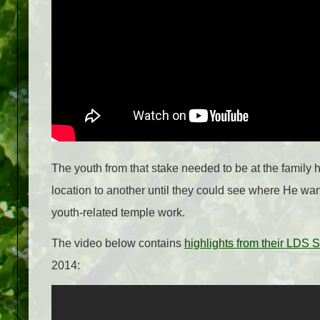
The youth from that stake needed to be at the family 
location to another until they could see where He want
youth-related temple work.
The video below contains
highlights from their LDS
2014: