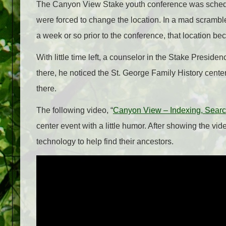
The Canyon View Stake youth conference was schedule
were forced to change the location. In a mad scramble,
a week or so prior to the conference, that location b
With little time left, a counselor in the Stake Presiden
there, he noticed the St. George Family History cente
there.
The following video, “
Canyon View – Indexing, Sear
center event with a little humor. After showing the vi
technology to help find their ancestors.