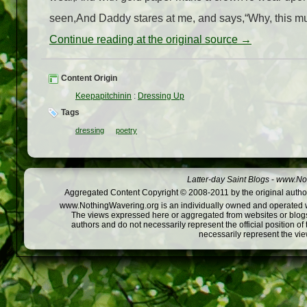
seen,And Daddy stares at me, and says,“Why, this must 
Continue reading at the original source →
Content Origin
Keepapitchinin
:
Dressing Up
Tags
dressing
poetry
Latter-day Saint Blogs
-
www.Not
Aggregated Content Copyright © 2008-2011 by the original author
www.NothingWavering.org is an individually owned and operated webs
The views expressed here or aggregated from websites or blogs,
authors and do not necessarily represent the official position o
necessarily represent the vi