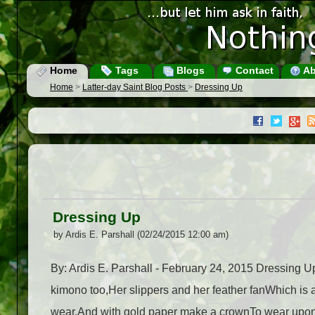
Home
Tags
Blogs
Contact
Ab
Home
>
Latter-day Saint Blog Posts
>
Dressing Up
Dressing Up
by Ardis E. Parshall (02/24/2015 12:00 am)
By: Ardis E. Parshall - February 24, 2015 Dressing 
kimono too,Her slippers and her feather fanWhich is a 
wear,And with gold paper make a crownTo wear upon 