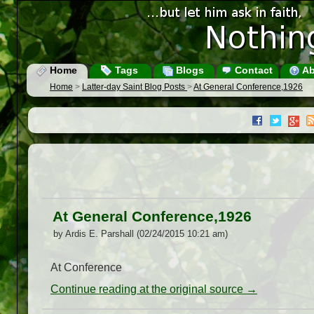
Home
Tags
Blogs
Contact
Ab
Home
>
Latter-day Saint Blog Posts
>
At General Conference,1926
At General Conference,1926
by Ardis E. Parshall (02/24/2015 10:21 am)
At Conference
Continue reading at the original source →