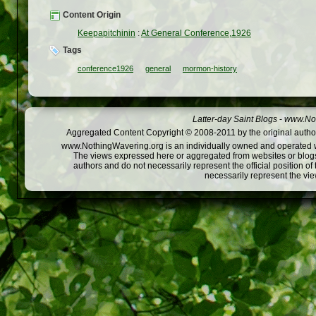
Content Origin
Keepapitchinin
:
At General Conference,1926
Tags
conference1926
general
mormon-history
Latter-day Saint Blogs
-
www.Not
Aggregated Content Copyright © 2008-2011 by the original author
www.NothingWavering.org is an individually owned and operated webs
The views expressed here or aggregated from websites or blogs,
authors and do not necessarily represent the official position o
necessarily represent the vi