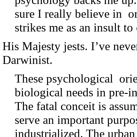
sure I really believe in 
strikes me as an insult t
His Majesty jests. I’ve ne
Darwinist.
These psychological orie
biological needs in pre-
The fatal conceit is assu
serve an important purp
industrialized. The urban