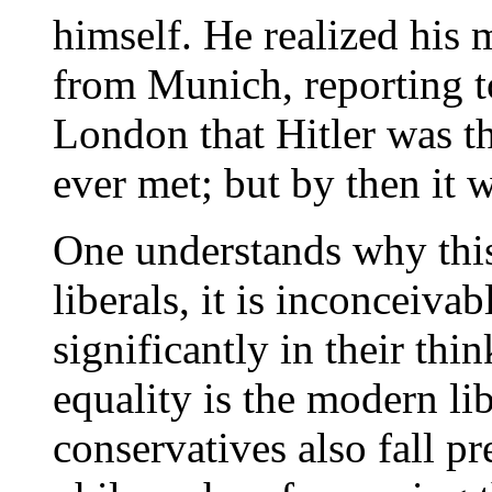
himself. He realized his 
from Munich, reporting to
London that Hitler was t
ever met; but by then it w
One understands why thi
liberals, it is inconceiva
significantly in their thi
equality is the modern l
conservatives also fall pr