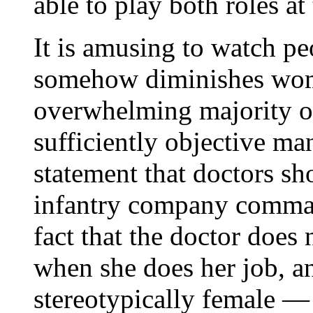
able to play both roles at
It is amusing to watch pe
somehow diminishes wome
overwhelming majority of
sufficiently objective ma
statement that doctors s
infantry company command
fact that the doctor does n
when she does her job, and
stereotypically female —