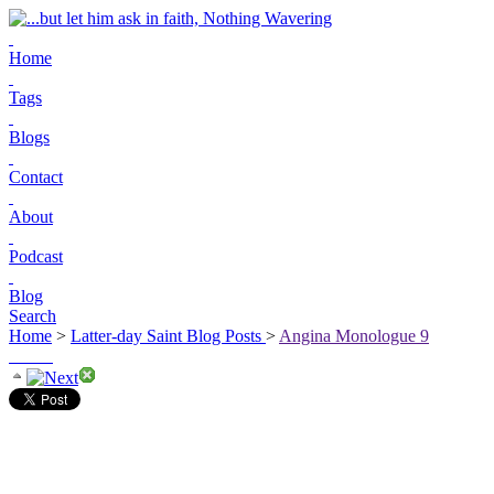
Home
Tags
Blogs
Contact
About
Podcast
Blog
Search
Home
>
Latter-day Saint Blog Posts
>
Angina Monologue 9