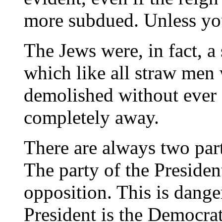
more subdued. Unless yo
The Jews were, in fact, a
which like all straw men
demolished without ever 
completely away.
There are always two par
The party of the President
opposition. This is dange
President is the Democrat