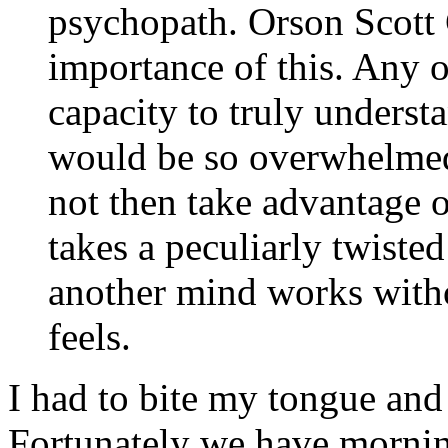
psychopath. Orson Scott 
importance of this. Any o
capacity to truly unders
would be so overwhelmed
not then take advantage of
takes a peculiarly twist
another mind works witho
feels.
I had to bite my tongue and 
Fortunately we have morni