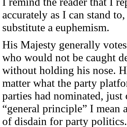
I remind the reader that I r
accurately as I can stand to
substitute a euphemism.
His Majesty generally votes
who would not be caught de
without holding his nose. 
matter what the party platf
parties had nominated, just
“general principle” I mean a
of disdain for party politics.