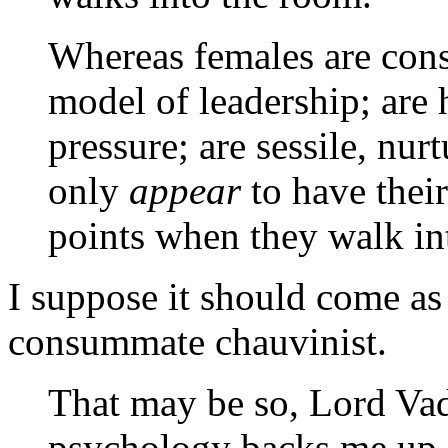
Whereas females are const
model of leadership; are 
pressure; are sessile, nur
only
appear
to have thei
points when they walk int
I suppose it should come as 
consummate chauvinist.
That may be so, Lord Vad
psychology backs me up. 