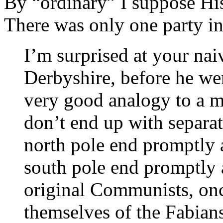
By “ordinary” I suppose Hi
There was only one party in
I’m surprised at your nai
Derbyshire, before he we
very good analogy to a m
don’t end up with separat
north pole end promptly a
south pole end promptly 
original Communists, onc
themselves of the Fabians