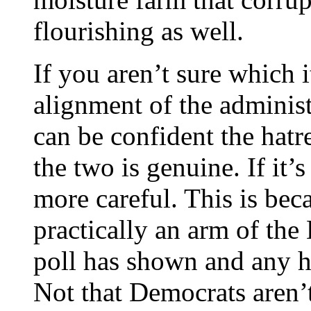
flourishing as well.
If you aren’t sure which it
alignment of the administ
can be confident the hatr
the two is genuine. If it
more careful. This is beca
practically an arm of the
poll has shown and any h
Not that Democrats aren’t