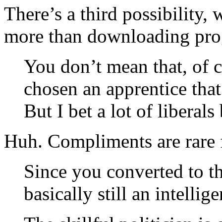
There’s a third possibility, 
more than downloading prog
You don’t mean that, of 
chosen an apprentice that 
But I bet a lot of liberals 
Huh. Compliments are rare 
Since you converted to t
basically still an intellige