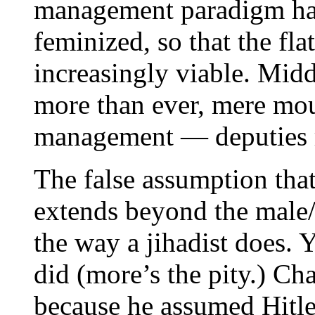
management paradigm ha
feminized, so that the fla
increasingly viable. Mid
more than ever, mere mou
management — deputies ra
The false assumption tha
extends beyond the male/
the way a jihadist does. 
did (more’s the pity.) Ch
because he assumed Hitl