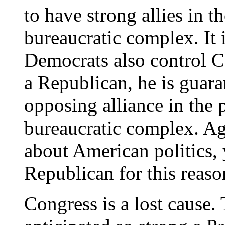
to have strong allies in th
bureaucratic complex. It
Democrats also control C
a Republican, he is guara
opposing alliance in the p
bureaucratic complex. Ag
about American politics,
Republican for this reaso
Congress is a lost cause