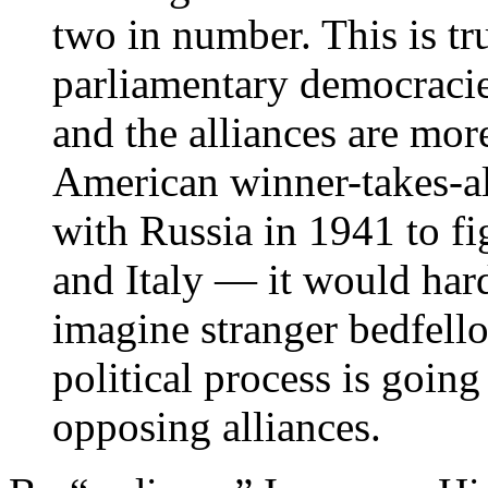
two in number. This is tr
parliamentary democracies
and the alliances are mor
American winner-takes-all
with Russia in 1941 to f
and Italy — it would hard
imagine stranger bedfell
political process is going
opposing alliances.