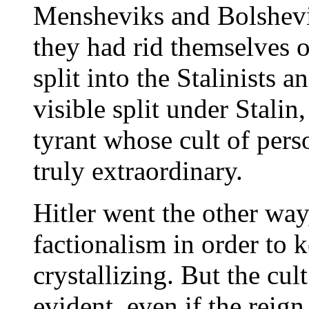
Mensheviks and Bolshevi
they had rid themselves 
split into the Stalinists a
visible split under Stalin
tyrant whose cult of pers
truly extraordinary.
Hitler went the other way
factionalism in order to 
crystallizing. But the cul
evident, even if the reign