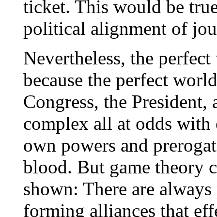
ticket. This would be tru
political alignment of jou
Nevertheless, the perfect
because the perfect world
Congress, the President, 
complex all at odds with e
own powers and prerogati
blood. But game theory c
shown: There are always 
forming alliances that eff