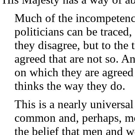
Much of the incompetence
politicians can be traced,
they disagree, but to the
agreed that are not so. A
on which they are agreed 
thinks the way they do.
This is a nearly universal
common and, perhaps, mos
the belief that men and 