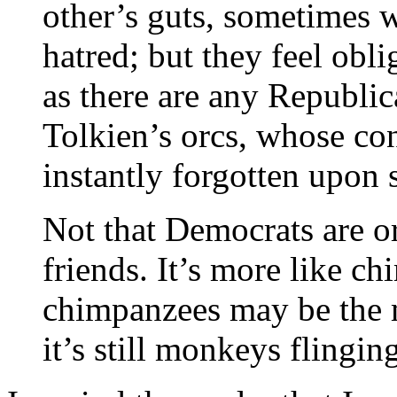
other’s guts, sometimes w
hatred; but they feel obli
as there are any Republica
Tolkien’s orcs, whose cons
instantly forgotten upon s
Not that Democrats are or
friends. It’s more like c
chimpanzees may be the m
it’s still monkeys flingin