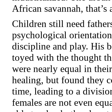
African savannah, that’s a
Children still need fathe
psychological orientation
discipline and play. His b
toyed with the thought t
were nearly equal in thei
healing, but found they c
time, leading to a divisi
females are not even equal