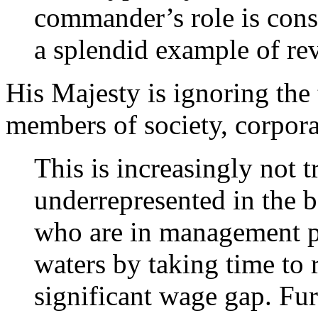
commander’s role is cons
a splendid example of rev
His Majesty is ignoring the
members of society, corpora
This is increasingly not 
underrepresented in the b
who are in management p
waters by taking time to 
significant wage gap. Fu