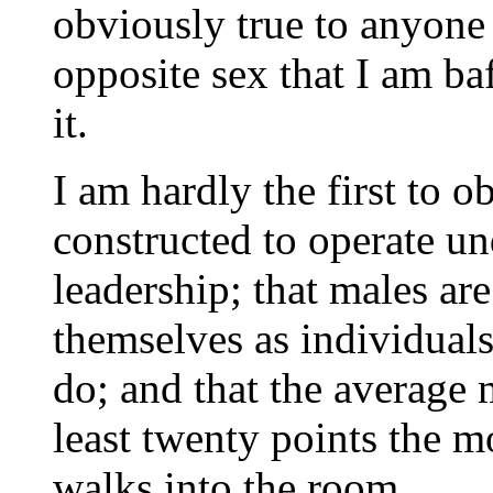
obviously true to anyone
opposite sex that I am ba
it.
I am hardly the first to 
constructed to operate un
leadership; that males are
themselves as individuals
do; and that the average 
least twenty points the m
walks into the room.