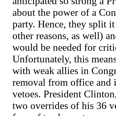
anticipated so strong a P
about the power of a Con
party. Hence, they split i
other reasons, as well) a
would be needed for criti
Unfortunately, this means
with weak allies in Congr
removal from office and is
vetoes. President Clinton
two overrides of his 36 v