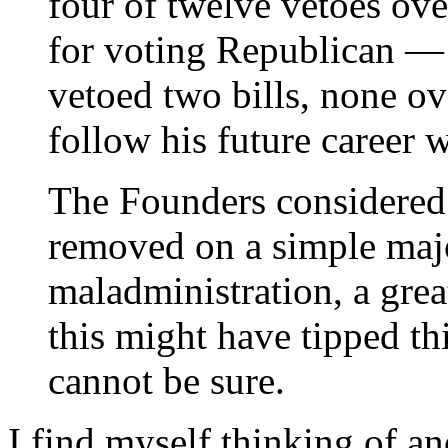
four of twelve vetoes ov
for voting Republican —
vetoed two bills, none o
follow his future career w
The Founders considered 
removed on a simple majo
maladministration, a gre
this might have tipped th
cannot be sure.
I find myself thinking of an