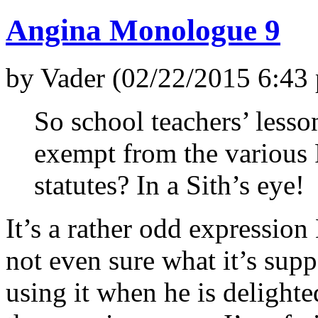
Angina Monologue 9
by Vader (02/22/2015 6:43
So school teachers’ lesson
exempt from the various
statutes? In a Sith’s eye!
It’s a rather odd expressio
not even sure what it’s sup
using it when he is delighte