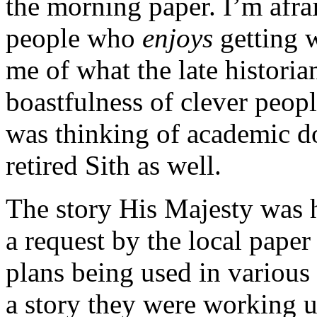
the morning paper. I’m afra
people who
enjoys
getting w
me of what the late histori
boastfulness of clever peop
was thinking of academic do
retired Sith as well.
The story His Majesty was 
a request by the local pape
plans being used in various s
a story they were working up