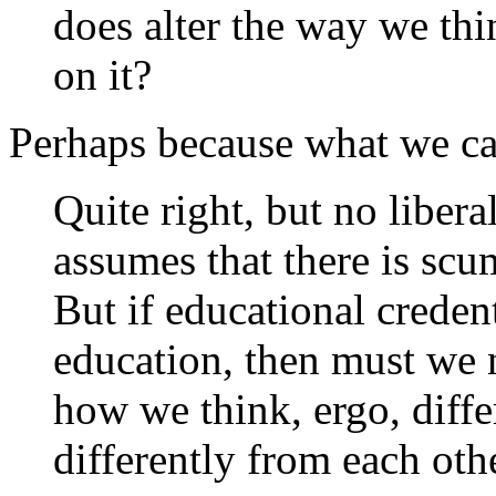
does alter the way we thi
on it?
Perhaps because what we call
Quite right, but no liberal
assumes that there is scu
But if educational credent
education, then must we n
how we think, ergo, diffe
differently from each oth