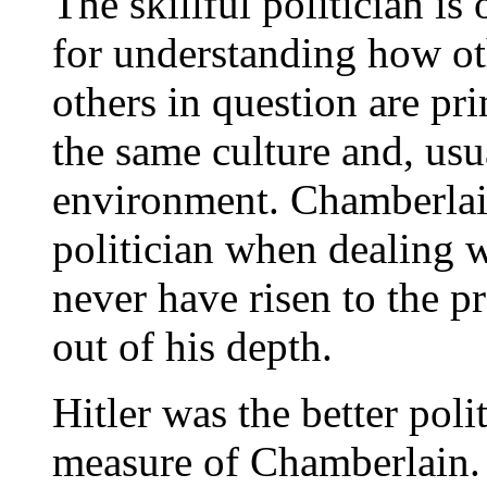
The skillful politician is
for understanding how ot
others in question are pri
the same culture and, usu
environment. Chamberlai
politician when dealing
never have risen to the p
out of his depth.
Hitler was the better poli
measure of Chamberlain. 