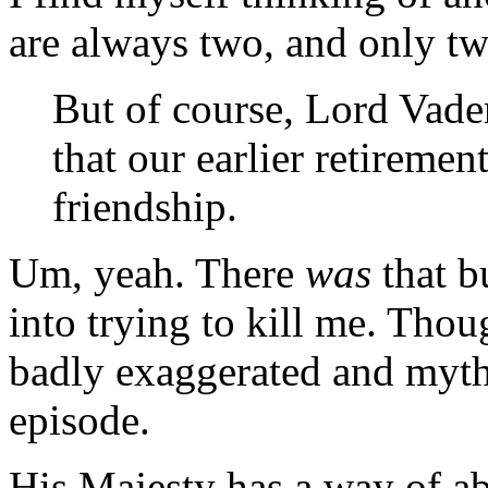
are always two, and only two
But of course, Lord Vader.
that our earlier retiremen
friendship.
Um, yeah. There
was
that b
into trying to kill me. Tho
badly exaggerated and myth
episode.
His Majesty has a way of ab