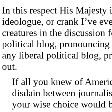
In this respect His Majesty i
ideologue, or crank I’ve ev
creatures in the discussion
political blog, pronouncing
any liberal political blog,
out.
If all you knew of Ameri
disdain between journalis
your wise choice would b