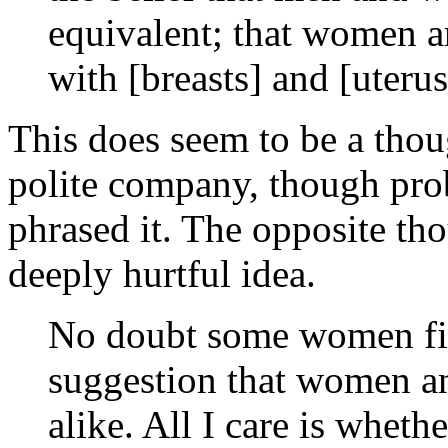
equivalent; that women a
with [breasts] and [uterus
This does seem to be a thou
polite company, though pro
phrased it. The opposite tho
deeply hurtful idea.
No doubt some women find
suggestion that women an
alike. All I care is whether