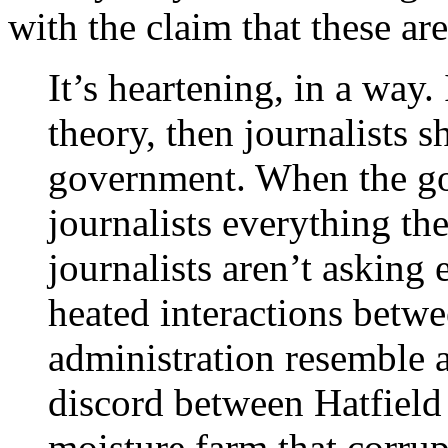
with the claim that these are
It’s heartening, in a way
theory, then journalists 
government. When the go
journalists everything th
journalists aren’t askin
heated interactions betwe
administration resemble a
discord between Hatfield
moisture farm that corrup