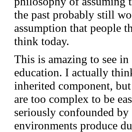
philosophy of assuming th
the past probably still w
assumption that people t
think today.
This is amazing to see in
education. I actually thin
inherited component, but 
are too complex to be eas
seriously confounded by 
environments produce dul