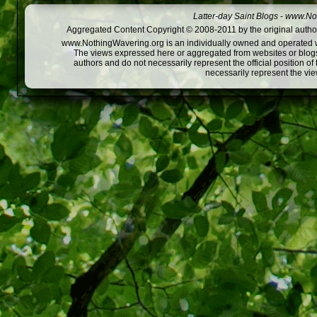
Latter-day Saint Blogs
-
www.Not
Aggregated Content Copyright © 2008-2011 by the original author
www.NothingWavering.org is an individually owned and operated webs
The views expressed here or aggregated from websites or blogs,
authors and do not necessarily represent the official position o
necessarily represent the vi