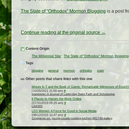
The State of “Orthodox” Mormon Blogging
is a post f
Continue reading at the original source →
Content Origin
The Millennial Star
:
The State of “Orthodox” Mormon Blogging
Tags
blogging
general
mormon
orthodox
state
Other posts that share links with this one
Moses 6–7 and the Book of Giants: Remarkable Witnesses of Enoch’s
(10/25/2021 11:59 am)
#
Interpreter: A Journal of Latter-day Saint Faith and Scholarship
6 Places to Hasten the Work Online
(07/31/2019 05:25 am)
#
LDS365
LDS Women: A Force for Good in Social Media
(08/12/2015 10:47 pm)
#
Comments on: young-couple-cooking-kitchen-481748-gallery