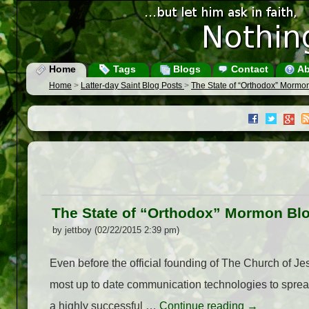
Home
Tags
Blogs
Contact
Ab
Home
>
Latter-day Saint Blog Posts
>
The State of “Orthodox” Mormo
The State of “Orthodox” Mormon Bl
by jettboy (02/22/2015 2:39 pm)
Even before the official founding of The Church of J
most up to date communication technologies to spread 
a highly successful …
Continue reading
→