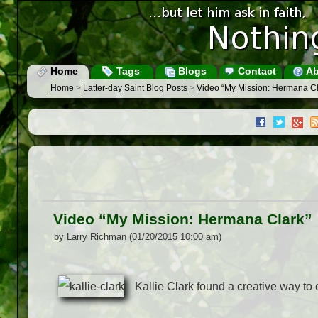
Home
Tags
Blogs
Contact
Ab
Home
>
Latter-day Saint Blog Posts
>
Video “My Mission: Hermana Cl
Video “My Mission: Hermana Clark”
by Larry Richman (01/20/2015 10:00 am)
Kallie Clark found a creative way to