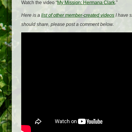
Watch the video “
My Mission: Hermana Clark
.”
Here is a
list of other member-created videos
I have s
should share, please post a comment below.