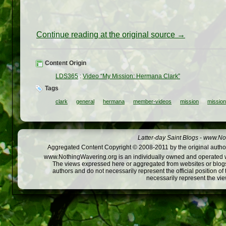
Continue reading at the original source →
Content Origin
LDS365
:
Video “My Mission: Hermana Clark”
Tags
clark
general
hermana
member-videos
mission
missio
Latter-day Saint Blogs
-
www.Not
Aggregated Content Copyright © 2008-2011 by the original author
www.NothingWavering.org is an individually owned and operated webs
The views expressed here or aggregated from websites or blogs,
authors and do not necessarily represent the official position o
necessarily represent the vi