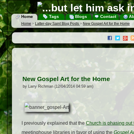
Home
Tags
Blogs
Contact
Ab
Home
>
Latter-day Saint Blog Posts
>
New Gospel Art for the Home
New Gospel Art for the Home
by Larry Richman (12/04/2014 04:59 am)
I previously explained that the
Church is phasing out t
meetinghouse libraries in favor of using the
Gospel A