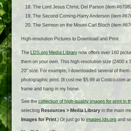
The Lord Jesus Christ, Del Parson (item #67082;
The Second Coming-Harry Anderson (item #67
The Sermon on the Mount-Carl Bloch (item #67
High-resolution Pictures to Download and Print
The
LDS.org Media Library
now offers over 160 pictu
them on your own. This high-resolution size (2400 x 3
20″ size. For example, I downloaded several of them 
photographic print. (It cost me $5.99 at Costco.com an
frame and hang in my home.
See the
collection of high-quality images for print in 
selecting
Resources > Media Library
in the main me
Images for Print
.) Or just go to
images.lds.org
and sel