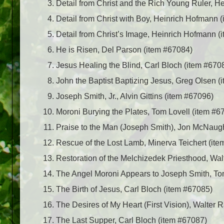
Detail from Christ and the Rich Young Ruler, 
Detail from Christ with Boy, Heinrich Hofmann 
Detail from Christ’s Image, Heinrich Hofmann (
He is Risen, Del Parson (item #67084)
Jesus Healing the Blind, Carl Bloch (item #670
John the Baptist Baptizing Jesus, Greg Olsen (
Joseph Smith, Jr., Alvin Gittins (item #67096)
Moroni Burying the Plates, Tom Lovell (item #6
Praise to the Man (Joseph Smith), Jon McNaug
Rescue of the Lost Lamb, Minerva Teichert (it
Restoration of the Melchizedek Priesthood, Wa
The Angel Moroni Appears to Joseph Smith, To
The Birth of Jesus, Carl Bloch (item #67085)
The Desires of My Heart (First Vision), Walter 
The Last Supper, Carl Bloch (item #67087)