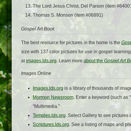
The Lord Jesus Christ, Del Parson (item #6400
Thomas S. Monson (item #06891)
Gospel Art Book
The best resource for pictures in the home is the
Gosp
size with 137 color pictures for use in gospel learnin
at
images.lds.org
. Learn more
about the
Gospel Art B
Images Online
Images.lds.org
is a library of thousands of imag
Mormon Newsroom
. Enter a keyword (such as “t
“Multimedia.”
Temples.lds.org
. Select Gallery to see pictures 
Scriptures.lds.org
. See a listing of maps and p