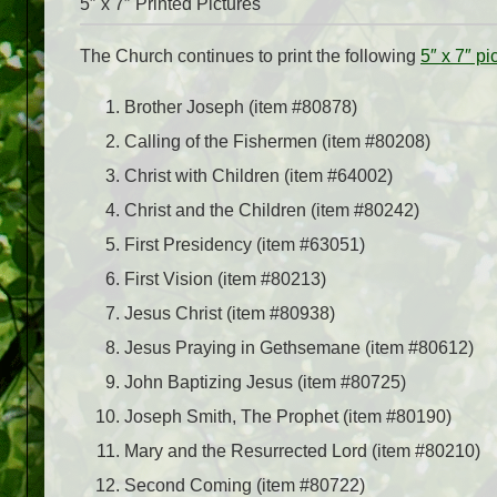
5″ x 7″ Printed Pictures
The Church continues to print the following
5″ x 7″ pi
Brother Joseph (item #80878)
Calling of the Fishermen (item #80208)
Christ with Children (item #64002)
Christ and the Children (item #80242)
First Presidency (item #63051)
First Vision (item #80213)
Jesus Christ (item #80938)
Jesus Praying in Gethsemane (item #80612)
John Baptizing Jesus (item #80725)
Joseph Smith, The Prophet (item #80190)
Mary and the Resurrected Lord (item #80210)
Second Coming (item #80722)