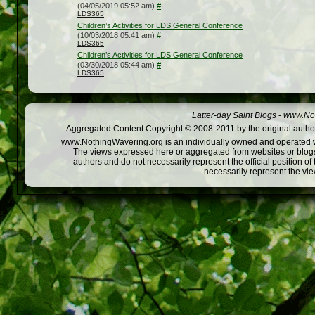
(04/05/2019 05:52 am)
#
LDS365
Children’s Activities for LDS General Conference
(10/03/2018 05:41 am)
#
LDS365
Children’s Activities for LDS General Conference
(03/30/2018 05:44 am)
#
LDS365
Latter-day Saint Blogs
-
www.Not
Aggregated Content Copyright © 2008-2011 by the original author
www.NothingWavering.org is an individually owned and operated webs
The views expressed here or aggregated from websites or blogs,
authors and do not necessarily represent the official position o
necessarily represent the vi