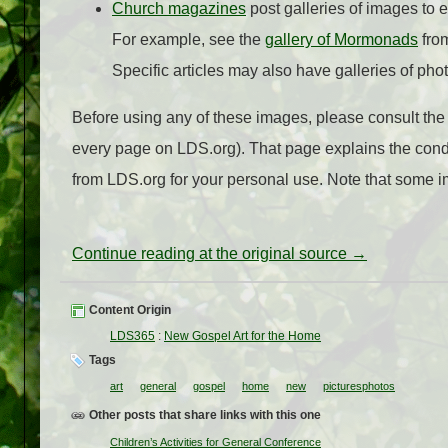
Church magazines
post galleries of images to 
For example, see the
gallery of Mormonads
fro
Specific articles may also have galleries of pho
Before using any of these images, please consult th
every page on LDS.org). That page explains the cond
from LDS.org for your personal use. Note that some
Continue reading at the original source →
Content Origin
LDS365
:
New Gospel Art for the Home
Tags
art
general
gospel
home
new
picturesphotos
Other posts that share links with this one
Children’s Activities for General Conference