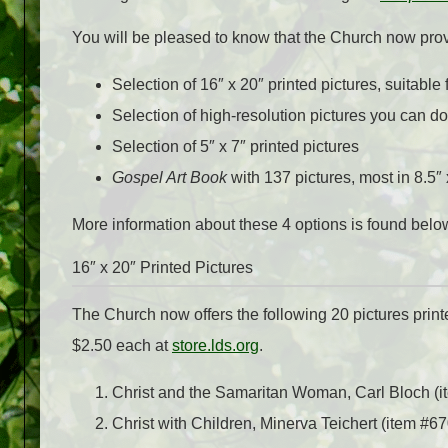
You will be pleased to know that the Church now prov
Selection of 16″ x 20″ printed pictures, suitable 
Selection of high-resolution pictures you can d
Selection of 5″ x 7″ printed pictures
Gospel Art Book
with 137 pictures, most in 8.5″ 
More information about these 4 options is found belo
16″ x 20″ Printed Pictures
The Church now offers the following 20 pictures printed
$2.50 each at
store.lds.org
.
Christ and the Samaritan Woman, Carl Bloch (
Christ with Children, Minerva Teichert (item #6