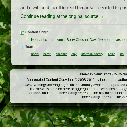
and it will be difficult to read because I decided to post 
Continue reading at the original source →
Content Origin
Keepapitchinin
:
Annie Berry Chesnut Day: “I wispered yes, no
Tags
annie
berry
chesnut
day
mormon-history
noing
not
Latter-day Saint Blogs
-
www.Not
Aggregated Content Copyright © 2008-2011 by the original author
www.NothingWavering.org is an individually owned and operated webs
The views expressed here or aggregated from websites or blogs,
authors and do not necessarily represent the official position o
necessarily represent the vi