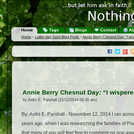
Home
Tags
Blogs
Contact
Ab
Home
>
Latter-day Saint Blog Posts
>
Annie Berry Chesnut Day: “I wis
Annie Berry Chesnut Day: “I wispere
by Ardis E. Parshall (11/12/2014 06:30 am)
By: Ardis E. Parshall - November 12, 2014 I ran acr
years ago, when I was researching the families of Piu
that many of you will feel free to comment on one aspect