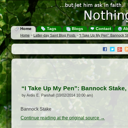
Home
Tags
Blogs
Contact
Ab
Home
>
Latter-day Saint Blog Posts
>
“I Take Up My Pen”: Bannock S
“I Take Up My Pen”: Bannock Stake,
by Ardis E. Parshall (10/02/2014 10:00 am)
Bannock Stake
Continue reading at the original source →