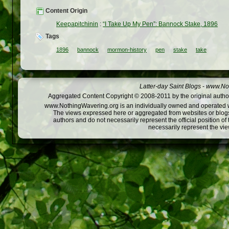
Content Origin
Keepapitchinin
:
“I Take Up My Pen”: Bannock Stake, 1896
Tags
1896
bannock
mormon-history
pen
stake
take
Latter-day Saint Blogs
-
www.Not
Aggregated Content Copyright © 2008-2011 by the original author
www.NothingWavering.org is an individually owned and operated webs
The views expressed here or aggregated from websites or blogs,
authors and do not necessarily represent the official position o
necessarily represent the vi