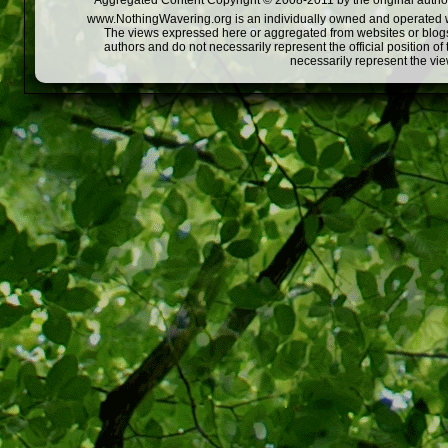
Aggregated Content Copyright © 2008-2011 by the original author
www.NothingWavering.org is an individually owned and operated webs
The views expressed here or aggregated from websites or blogs,
authors and do not necessarily represent the official position o
necessarily represent the vi