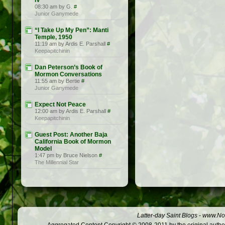
IV
08:30 am by G.
#
Junior Ganymede
“I Take Up My Pen”: Manti
Temple, 1950
11:19 am by Ardis E. Parshall
#
Keepapitchinin
Dan Peterson’s Book of
Mormon Conversations
11:55 am by Bertie
#
Junior Ganymede
Expect Not Peace
12:00 am by Ardis E. Parshall
#
Keepapitchinin
Guest Post: Another Baja
California Book of Mormon
Model
1:47 pm by Bruce Nielson
#
The Millennial Star
Latter-day Saint Blogs
-
www.Not