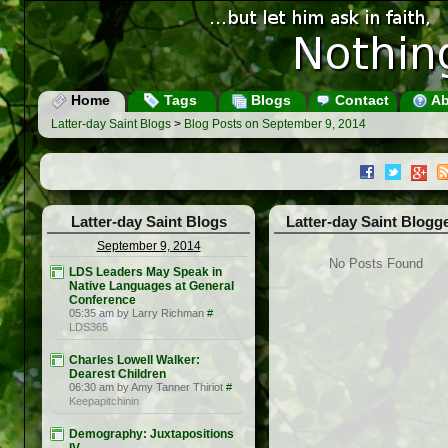
Home
Tags
Blogs
Contact
Ab
Latter-day Saint Blogs
>
Blog Posts on September 9, 2014
Latter-day Saint Blogs
Latter-day Saint Blogg
September 9, 2014
No Posts Found
LDS Leaders May Speak in
Native Languages at General
Conference
05:35 am by Larry Richman
#
LDS365
Charles Lowell Walker:
Dearest Children
06:30 am by Amy Tanner Thiriot
#
Keepapitchinin
Demography: Juxtapositions