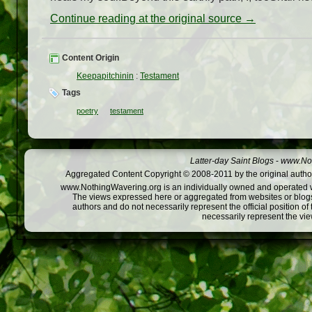
Continue reading at the original source →
Content Origin
Keepapitchinin
:
Testament
Tags
poetry
testament
Latter-day Saint Blogs
-
www.Not
Aggregated Content Copyright © 2008-2011 by the original author
www.NothingWavering.org is an individually owned and operated webs
The views expressed here or aggregated from websites or blogs,
authors and do not necessarily represent the official position o
necessarily represent the vi