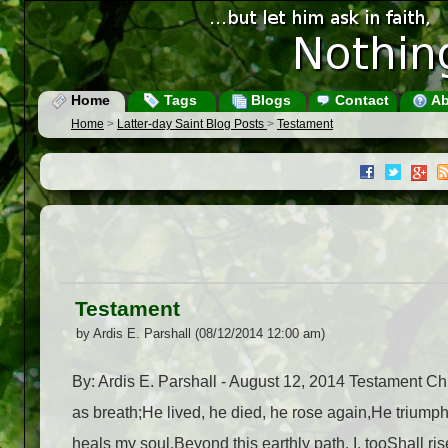
Home
Tags
Blogs
Contact
Ab
Home
>
Latter-day Saint Blog Posts
>
Testament
Testament
by Ardis E. Parshall (08/12/2014 12:00 am)
By: Ardis E. Parshall - August 12, 2014 Testament Chr
as breath;He lived, he died, he rose again,He triumph
heals my soul.Beyond this earthly path, I, tooShall ris