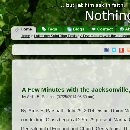
Home
Tags
Blogs
Contact
Ab
Home
>
Latter-day Saint Blog Posts
>
A Few Minutes with the Jackson
A Few Minutes with the Jacksonville
by Ardis E. Parshall (07/25/2014 06:30 am)
By: Ardis E. Parshall - July 25, 2014 District Union 
conducting. Class began at 2:55. 25 present. Marth
Genealogist of England and Church Genealogist. That