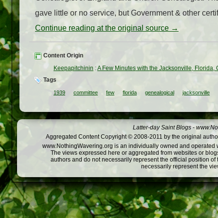
gave little or no service, but Government & other certi
Continue reading at the original source →
Content Origin
Keepapitchinin
:
A Few Minutes with the Jacksonville, Florida
Tags
1939
committee
few
florida
genealogical
jacksonville
Latter-day Saint Blogs
-
www.Not
Aggregated Content Copyright © 2008-2011 by the original author
www.NothingWavering.org is an individually owned and operated webs
The views expressed here or aggregated from websites or blogs,
authors and do not necessarily represent the official position o
necessarily represent the vi