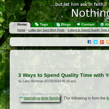
Home
Tags
Blogs
Contact
Ab
Home
>
Latter-day Saint Blog Posts
>
3 Ways to Spend Quality Time w
3 Ways to Spend Quality Time with Y
by Larry Richman (07/25/2014 05:18 am)
The following is from the
M