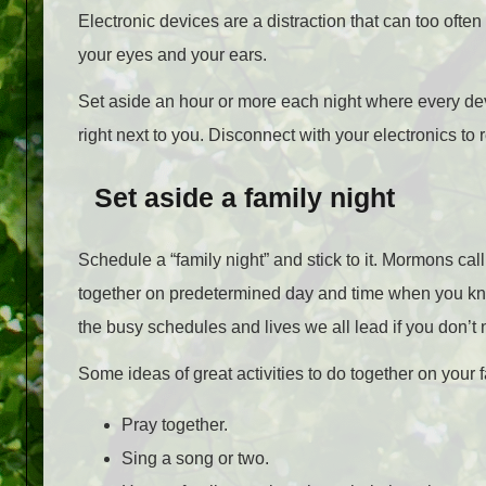
Electronic devices are a distraction that can too of
your eyes and your ears.
Set aside an hour or more each night where every devi
right next to you. Disconnect with your electronics to 
Set aside a family night
Schedule a “family night” and stick to it. Mormons cal
together on predetermined day and time when you kn
the busy schedules and lives we all lead if you don’t n
Some ideas of great activities to do together on your 
Pray together.
Sing a song or two.