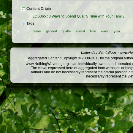
Content Origin
LDS365
:
3 Ways to Spend Quality Time with Your Family
Tags
family
general
quality
spend
time
ways
your
Latter-day Saint Blogs
-
www.Not
Aggregated Content Copyright © 2008-2011 by the original author
www.NothingWavering.org is an individually owned and operated webs
The views expressed here or aggregated from websites or blogs,
authors and do not necessarily represent the official position o
necessarily represent the vi