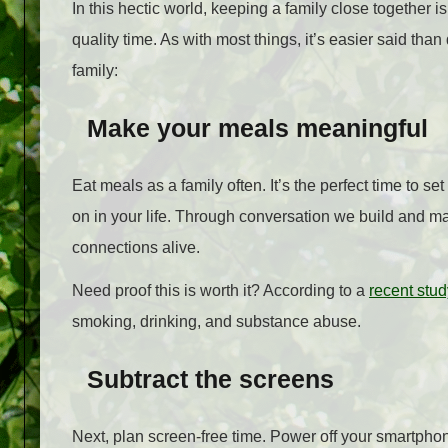
In this hectic world, keeping a family close together 
quality time. As with most things, it’s easier said than
family:
Make your meals meaningful
Eat meals as a family often. It’s the perfect time to s
on in your life. Through conversation we build and 
connections alive.
Need proof this is worth it? According to a
recent stud
smoking, drinking, and substance abuse.
Subtract the screens
Next, plan screen-free time. Power off your smartphon