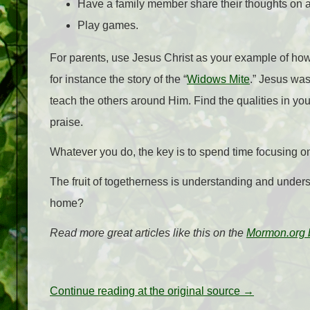
Have a family member share their thoughts on a 
Play games.
For parents, use Jesus Christ as your example of how t
for instance the story of the “
Widows Mite
.” Jesus wa
teach the others around Him. Find the qualities in yo
praise.
Whatever you do, the key is to spend time focusing o
The fruit of togetherness is understanding and underst
home?
Read more great articles like this on the
Mormon.org 
Continue reading at the original source →