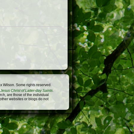
x Wilson. Some rights reserved.
Jesus Christ of Latter-day Saints
.
h, are those of the individual
 other websites or blogs do not