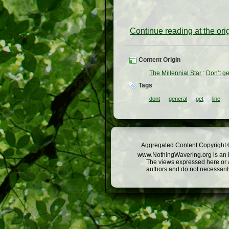
Continue reading at the or
Content Origin
The Millennial Star
:
Don’t ge
Tags
dont
general
get
line
Aggregated Content Copyright ©
www.NothingWavering.org is an in
The views expressed here or a
authors and do not necessarily