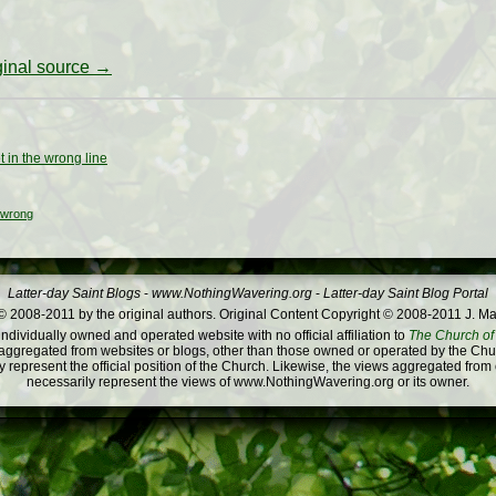
iginal source →
t in the wrong line
wrong
Latter-day Saint Blogs
-
www.NothingWavering.org
-
Latter-day Saint Blog Portal
 2008-2011 by the original authors. Original Content Copyright © 2008-2011 J. Ma
dividually owned and operated website with no official affiliation to
The Church of 
ggregated from websites or blogs, other than those owned or operated by the Churc
 represent the official position of the Church. Likewise, the views aggregated from
necessarily represent the views of www.NothingWavering.org or its owner.