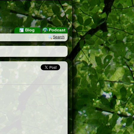
Blog
Podcast
Search