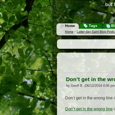
Home
Tags
Bl
Home
>
Latter-day Saint Blog Post
Don’t get in the wr
by Geoff B. (06/12/2014 4:06 pm
Don’t get in the wrong line 
Don’t get in the wrong line
i