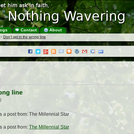
ogs
Contact
About
s
>
Don’t get in the wrong line
ong line
)
is a post from: The Millennial Star
s a post from:
The Millennial Star