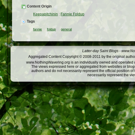
Content Origin
Keepapitchinin
:
Fannie Foldup
Tags
fannie
foldup
general
Latter-day Saint Blogs
-
www.Not
Aggregated Content Copyright © 2008-2011 by the original author
www.NothingWavering.org is an individually owned and operated webs
The views expressed here or aggregated from websites or blogs,
authors and do not necessarily represent the official position o
necessarily represent the vi