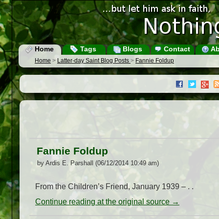
Home
Tags
Blogs
Contact
Ab
Home
>
Latter-day Saint Blog Posts
>
Fannie Foldup
Fannie Foldup
by Ardis E. Parshall (06/12/2014 10:49 am)
From the Children’s Friend, January 1939 – . .
Continue reading at the original source →