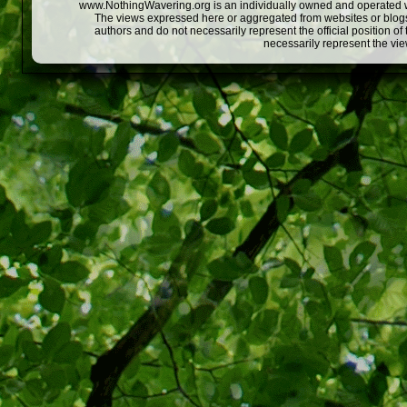
www.NothingWavering.org is an individually owned and operated webs
The views expressed here or aggregated from websites or blogs,
authors and do not necessarily represent the official position o
necessarily represent the vi