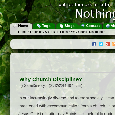
Home
Tags
Blogs
Contact
Ab
Home
>
Latter-day Saint Blog Posts
>
Why Church Discipline?
Why Church Discipline?
by SteveDensleyJr (06/12/2014 10:18 am)
In our increasingly diverse and tolerant society, it ca
threatened with excommunication from a church. In ord
Jesus Christ of Latter-day Saints, it is helpful to un