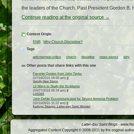
the leaders of the Church. Past President Gordon B. 
Continue reading at the original source →
Content Origin
FAIR
:
Why Church Discipline?
Tags
anti-mormon-critics
church
discipline
news-stories
why
Other posts that share links with this one
Favorite Quotes from John Taylor
(07/19/2015 06:00 am)
#
Gently Hew Stone
13 Ways to Study the Scriptures
(04/27/2015 05:34 am)
#
LDS365
John Dehlin Excommunicated for Severe Amnesia Problem
(02/10/2015 11:22 am)
#
Kathryn Skaggs: Latter-day Saint Woman
Latter-day Saint Blogs
-
www.Not
Aggregated Content Copyright © 2008-2011 by the original author