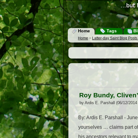
Home
Tags
Bl
Home
>
Latter-day Saint Blog Post
Roy Bundy, Cliven
by Ardis E. Parshall (06/12/2014
By: Ardis E. Parshall - Jun
yourselves … claims part of
his ancestors relevant to m