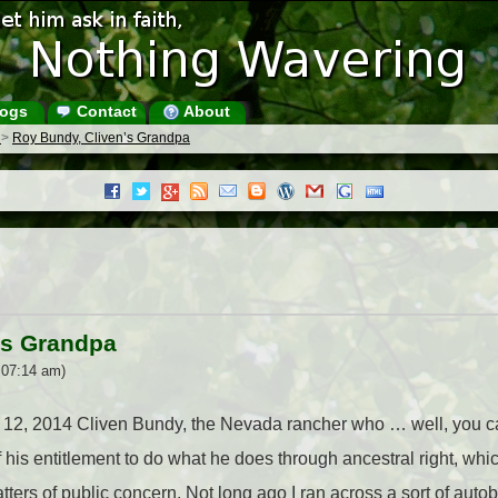
ogs
Contact
About
s
>
Roy Bundy, Cliven’s Grandpa
’s Grandpa
 07:14 am)
e 12, 2014 Cliven Bundy, the Nevada rancher who … well, you can
 his entitlement to do what he does through ancestral right, whic
atters of public concern. Not long ago I ran across a sort of aut