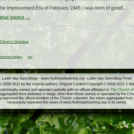
the Improvement Era of February 1945: I was born of goodl...
iginal source →
 Cliven’s Grandpa
mormon-history
roy
Latter-day Saint Blogs
-
www.NothingWavering.org
-
Latter-day Saint Blog Portal
 2008-2011 by the original authors. Original Content Copyright © 2008-2011 J. Ma
dividually owned and operated website with no official affiliation to
The Church of 
ggregated from websites or blogs, other than those owned or operated by the Churc
 represent the official position of the Church. Likewise, the views aggregated from
necessarily represent the views of www.NothingWavering.org or its owner.