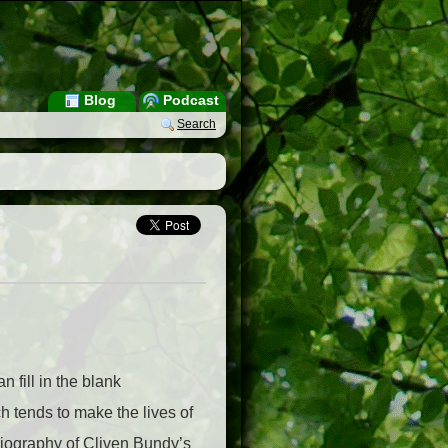
Blog
Podcast
Search
 fill in the blank
h tends to make the lives of
obiography of Cliven Bundy’s