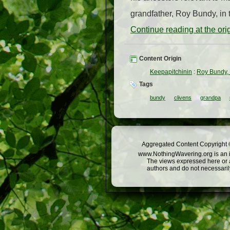
grandfather, Roy Bundy, in 
Continue reading at the or
Content Origin
Keepapitchinin
:
Roy Bundy,
Tags
bundy
clivens
grandpa
Aggregated Content Copyright ©
www.NothingWavering.org is an in
The views expressed here or a
authors and do not necessarily