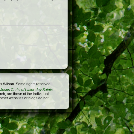
x Wilson. Some rights reserved.
Jesus Christ of Latter-day Saints
.
h, are those of the individual
 other websites or blogs do not