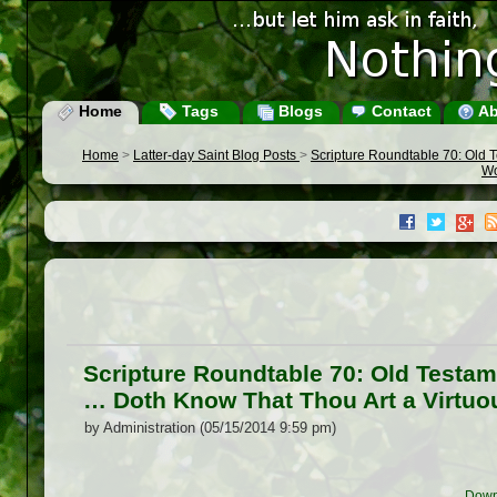
Home
Tags
Blogs
Contact
Ab
Home
>
Latter-day Saint Blog Posts
>
Scripture Roundtable 70: Old T
Wo
Scripture Roundtable 70: Old Testam
… Doth Know That Thou Art a Virtuo
by Administration (05/15/2014 9:59 pm)
Down