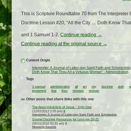
This is Scripture Roundtable 70 from The Interprete
Doctrine Lesson #20, “All the City … Doth Know That 
and 1 Samuel 1-2.
Continue reading
→
Continue reading at the original source →
Content Origin
Interpreter: A Journal of Latter-day Saint Faith and Scholarship
Doth Know That Thou Art a Virtuous Woman” - Administration
Tags
1-samuel
administration
all
art
city
doctrine
doth
g
testament
that
thou
virtuous
woman
Other posts that share links with this one
The Apocryphal Acts of Jesus - John Gee
(12/07/2012 2:05 pm)
#
Interpreter: A Journal of Latter-day Saint Faith and Scholarship
Gospel Doctrine Resources for Lessons 20-21
(05/31/2010 03:33 am)
#
Heavenly Ascents