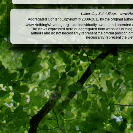
Latter-day Saint Blogs
-
www.Not
Aggregated Content Copyright © 2008-2011 by the original author
www.NothingWavering.org is an individually owned and operated webs
The views expressed here or aggregated from websites or blogs,
authors and do not necessarily represent the official position o
necessarily represent the vi