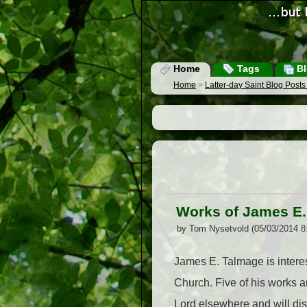
Home
Tags
Bl
Home
>
Latter-day Saint Blog Post
Works of James E
by Tom Nysetvold (05/03/2014 8
James E. Talmage is interes
Church. Five of his works 
Lord elsewhere and will di