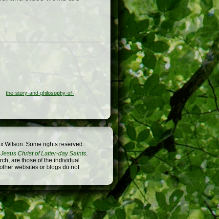
the-story-and-philosophy-of-
x Wilson. Some rights reserved.
Jesus Christ of Latter-day Saints
.
h, are those of the individual
 other websites or blogs do not