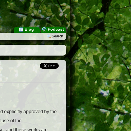
Blog
Podcast
Search
d explicitly approved by the
ouse of the
se, and these works are