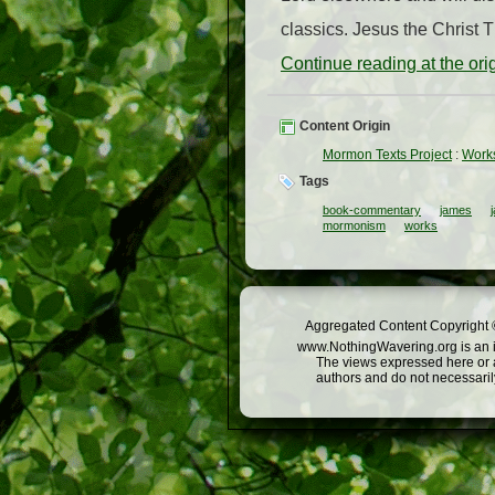
classics. Jesus the Christ T
Continue reading at the or
Content Origin
Mormon Texts Project
:
Works
Tags
book-commentary
james
mormonism
works
Aggregated Content Copyright ©
www.NothingWavering.org is an in
The views expressed here or a
authors and do not necessarily