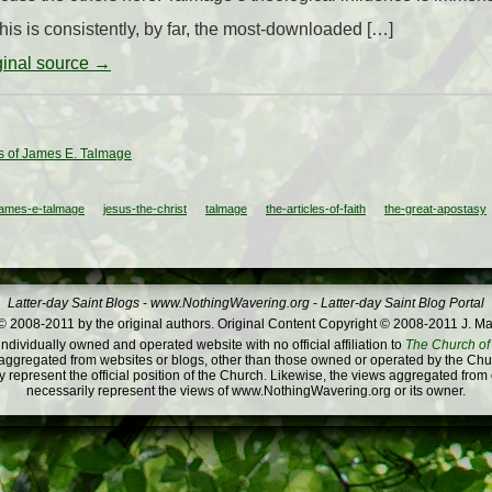
his is consistently, by far, the most-downloaded […]
iginal source →
 of James E. Talmage
james-e-talmage
jesus-the-christ
talmage
the-articles-of-faith
the-great-apostasy
Latter-day Saint Blogs
-
www.NothingWavering.org
-
Latter-day Saint Blog Portal
 2008-2011 by the original authors. Original Content Copyright © 2008-2011 J. Ma
dividually owned and operated website with no official affiliation to
The Church of 
ggregated from websites or blogs, other than those owned or operated by the Churc
 represent the official position of the Church. Likewise, the views aggregated from
necessarily represent the views of www.NothingWavering.org or its owner.