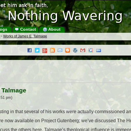
ogs
Contact
About
s
>
Works of James E. Talmage
. Talmage
:51 pm)
ting in that several of his works were actually commissioned an
are now available on Project Gutenberg; we’ve discussed The H
scuss the others here. Talmage’s theological influence is immen