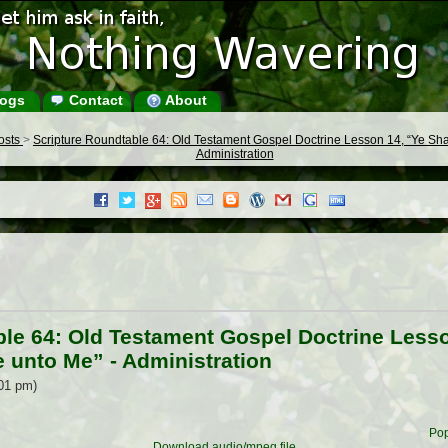
ogs
Contact
About
Posts
>
Scripture Roundtable 64: Old Testament Gospel Doctrine Lesson 14, “Ye Shal
Administration
le 64: Old Testament Gospel Doctrine Lesso
e unto Me” - Administration
:01 pm)
Pop
Download audio/mpeg file