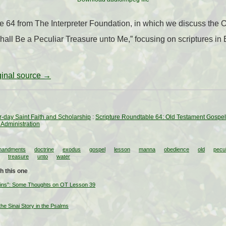
le 64 from The Interpreter Foundation, in which we discuss the
all Be a Peculiar Treasure unto Me,” focusing on scriptures in
iginal source →
ter-day Saint Faith and Scholarship
:
Scripture Roundtable 64: Old Testament Gospel
 Administration
andments
doctrine
exodus
gospel
lesson
manna
obedience
old
pecul
treasure
unto
water
h this one
ains”: Some Thoughts on OT Lesson 39
 the Sinai Story in the Psalms