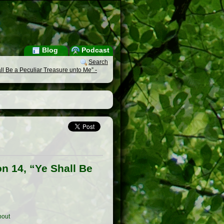
Blog
Podcast
Search
l Be a Peculiar Treasure unto Me” -
n 14, “Ye Shall Be
out