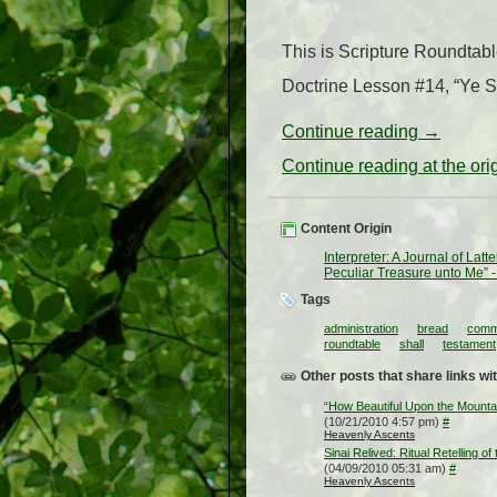
This is Scripture Roundtab
Doctrine Lesson #14, “Ye Sh
Continue reading
→
Continue reading at the or
Content Origin
Interpreter: A Journal of Lat
Peculiar Treasure unto Me” -
Tags
administration
bread
comm
roundtable
shall
testament
Other posts that share links wit
“How Beautiful Upon the Mount
(10/21/2010 4:57 pm)
#
Heavenly Ascents
Sinai Relived: Ritual Retelling of
(04/09/2010 05:31 am)
#
Heavenly Ascents