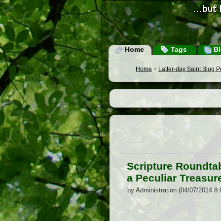
Home
Tags
Bl
Home
>
Latter-day Saint Blog 
Scripture Roundtab
a Peculiar Treasur
by Administration (04/07/2014 8