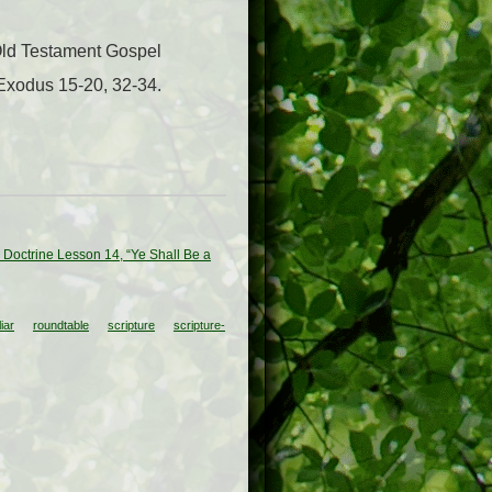
 Old Testament Gospel
 Exodus 15-20, 32-34.
 Doctrine Lesson 14, “Ye Shall Be a
iar
roundtable
scripture
scripture-