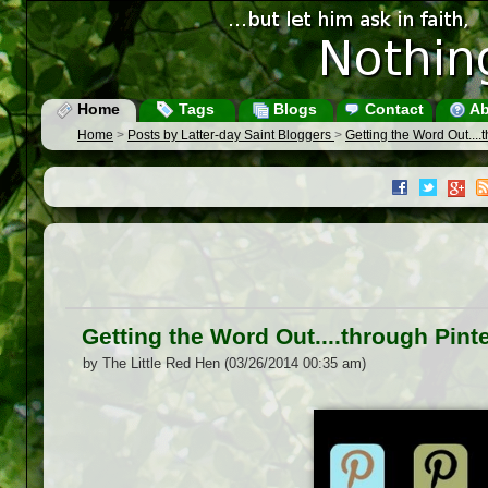
Home
Tags
Blogs
Contact
Ab
Home
>
Posts by Latter-day Saint Bloggers
>
Getting the Word Out....
Getting the Word Out....through Pint
by The Little Red Hen (03/26/2014 00:35 am)