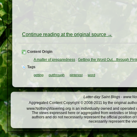
Continue reading at the original source →
Content Origin
A matter of preparedness
:
Getting the Word Out....through Pint
Tags
getting
outthrough
pinterest
word
Latter-day Saint Blogs
-
www.Not
Aggregated Content Copyright © 2008-2011 by the original author
www.NothingWavering.org is an individually owned and operated webs
The views expressed here or aggregated from websites or blogs,
authors and do not necessarily represent the official position o
necessarily represent the vi