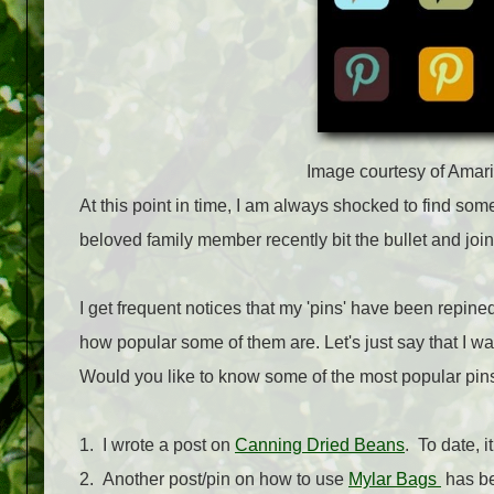
Image courtesy of Amar
At this point in time, I am always shocked to find som
beloved family member recently bit the bullet and jo
I get frequent notices that my 'pins' have been repine
how popular some of them are. Let's just say that I w
Would you like to know some of the most popular pi
1. I wrote a post on
Canning Dried Beans
. To date, 
2. Another post/pin on how to use
Mylar Bags
has be