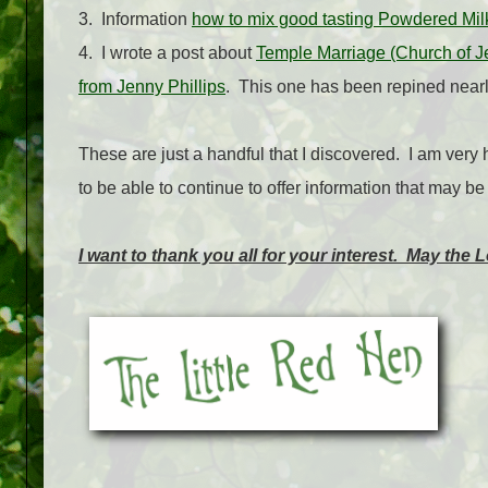
3. Information
how to mix good tasting Powdered Mil
4. I wrote a post about
Temple Marriage (Church of Jes
from Jenny Phillips
. This one has been repined nearl
These are just a handful that I discovered. I am very 
to be able to continue to offer information that may b
I want to thank you all for your interest. May the 