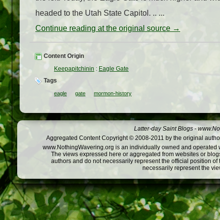
headed to the Utah State Capitol. .. ...
Continue reading at the original source →
Content Origin
Keepapitchinin
:
Eagle Gate
Tags
eagle
gate
mormon-history
Latter-day Saint Blogs
-
www.Not
Aggregated Content Copyright © 2008-2011 by the original author
www.NothingWavering.org is an individually owned and operated webs
The views expressed here or aggregated from websites or blogs,
authors and do not necessarily represent the official position o
necessarily represent the vi