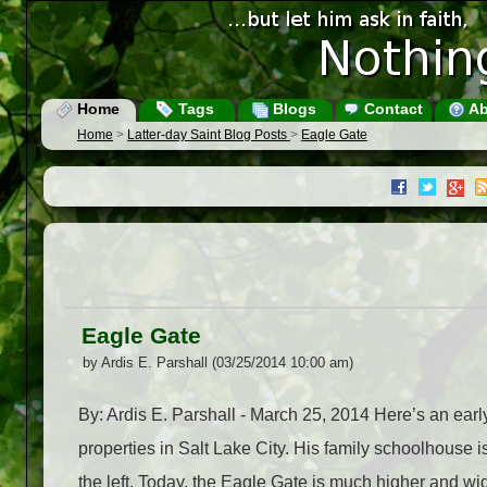
Home
Tags
Blogs
Contact
Ab
Home
>
Latter-day Saint Blog Posts
>
Eagle Gate
Eagle Gate
by Ardis E. Parshall (03/25/2014 10:00 am)
By: Ardis E. Parshall - March 25, 2014 Here’s an earl
properties in Salt Lake City. His family schoolhouse is 
the left. Today, the Eagle Gate is much higher and wid