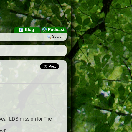
Blog
Podcast
Search
year LDS mission for The
ed).