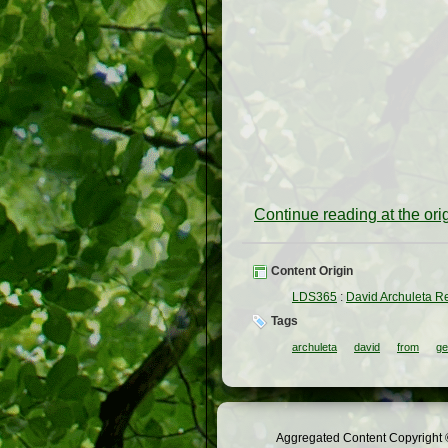
Continue reading at the or
Content Origin
LDS365
:
David Archuleta R
Tags
archuleta
david
from
ge
Aggregated Content Copyright ©