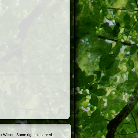
x Wilson. Some rights reserved.