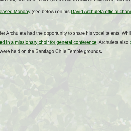
eleased Monday
(see below) on his
David Archuleta official chan
er Archuleta had the opportunity to share his vocal talents. Whi
ed in a missionary choir for general conference
. Archuleta also
 were held on the Santiago Chile Temple grounds.