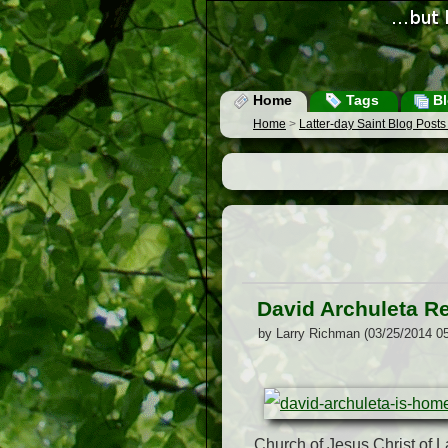
Home
Tags
Bl
Home
>
Latter-day Saint Blog Post
David Archuleta R
by Larry Richman (03/25/2014 0
Church of Jesus Christ of La