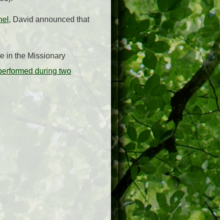
nel
, David announced that
le in the Missionary
performed during two