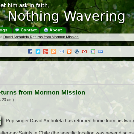
ogs
Contact
About
s
>
David Archuleta Returns from Mormon Mission
eturns from Mormon Mission
5:23 am)
Pop singer David Archuleta has returned home from his two-
tter-day Saints in Chile (the specific location was never disclos