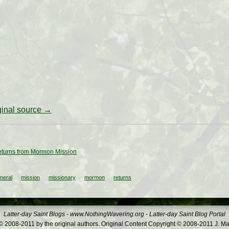
iginal source →
eturns from Mormon Mission
neral
mission
missionary
mormon
returns
Latter-day Saint Blogs
-
www.NothingWavering.org
-
Latter-day Saint Blog Portal
 2008-2011 by the original authors. Original Content Copyright © 2008-2011 J. Ma