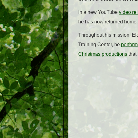
In a new YouTube
video r
he has now returned home.
Throughout his mission, Eld
Training Center, he
perform
Christmas productions
that