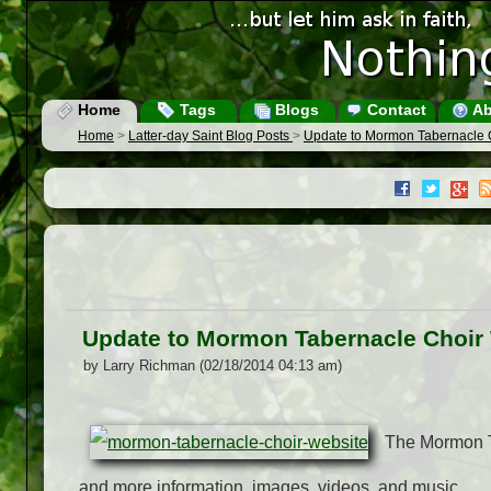
Home
Tags
Blogs
Contact
Ab
Home
>
Latter-day Saint Blog Posts
>
Update to Mormon Tabernacle 
Update to Mormon Tabernacle Choir
by Larry Richman (02/18/2014 04:13 am)
The Mormon T
and more information, images, videos, and music.