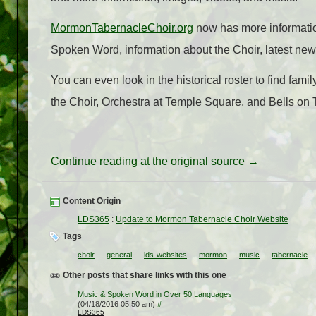
MormonTabernacleChoir.org
now has more information
Spoken Word, information about the Choir, latest new
You can even look in the historical roster to find fa
the Choir, Orchestra at Temple Square, and Bells on
Continue reading at the original source →
Content Origin
LDS365
:
Update to Mormon Tabernacle Choir Website
Tags
choir
general
lds-websites
mormon
music
tabernacle
Other posts that share links with this one
Music & Spoken Word in Over 50 Languages
(04/18/2016 05:50 am)
#
LDS365