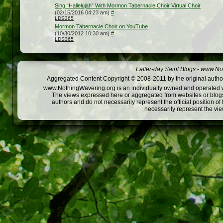
Sing “Hallelujah” With Mormon Tabernacle Choir Virtual Choir
(02/15/2016 04:23 am)
#
LDS365
Mormon Tabernacle Choir on YouTube
(10/30/2012 10:30 am)
#
LDS365
Latter-day Saint Blogs
-
www.Not
Aggregated Content Copyright © 2008-2011 by the original author
www.NothingWavering.org is an individually owned and operated webs
The views expressed here or aggregated from websites or blogs,
authors and do not necessarily represent the official position o
necessarily represent the vi