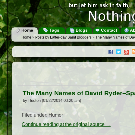
Home
Tags
Blogs
Contact
Ab
Home
>
Posts by Latter-day Saint Bloggers
>
The Many Names of Da
The Many Names of David Ryder–S
by Huston (01/22/2014 03:20 am)
Filed under: Humor
Continue reading at the original source →