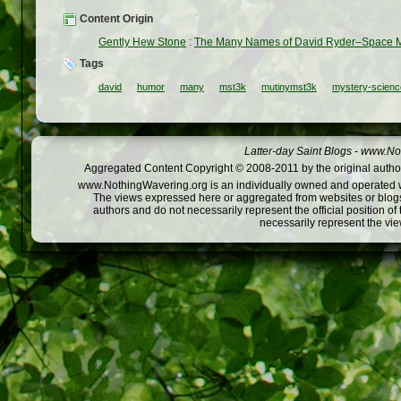
Content Origin
Gently Hew Stone
:
The Many Names of David Ryder–Space 
Tags
david
humor
many
mst3k
mutinymst3k
mystery-scienc
Latter-day Saint Blogs
-
www.Not
Aggregated Content Copyright © 2008-2011 by the original author
www.NothingWavering.org is an individually owned and operated webs
The views expressed here or aggregated from websites or blogs,
authors and do not necessarily represent the official position o
necessarily represent the vi