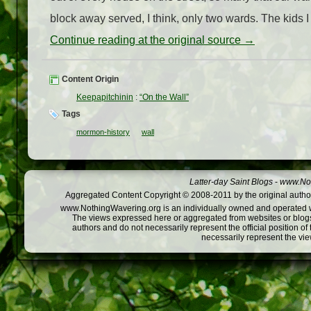
block away served, I think, only two wards. The kids I 
Continue reading at the original source →
Content Origin
Keepapitchinin
:
“On the Wall”
Tags
mormon-history
wall
Latter-day Saint Blogs
-
www.Not
Aggregated Content Copyright © 2008-2011 by the original author
www.NothingWavering.org is an individually owned and operated webs
The views expressed here or aggregated from websites or blogs,
authors and do not necessarily represent the official position o
necessarily represent the vi