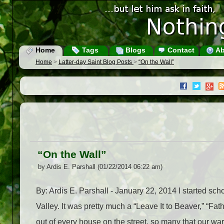
Home
Tags
Blogs
Contact
Ab
Home
>
Latter-day Saint Blog Posts
>
“On the Wall”
“On the Wall”
by Ardis E. Parshall (01/22/2014 06:22 am)
By: Ardis E. Parshall - January 22, 2014 I started scho
Valley. It was pretty much a “Leave It to Beaver,” “Fa
out of every house on the street, so many that our wa