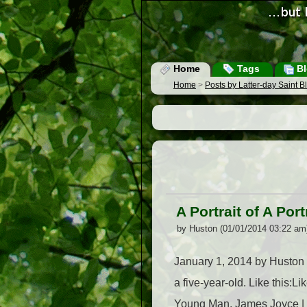
Home
Tags
Bl
Home
>
Posts by Latter-day Saint 
A Portrait of A Por
by Huston (01/01/2014 03:22 am
January 1, 2014 by Huston Th
a five-year-old. Like this:L
Young Man, James Joyce | .