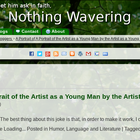
ogs
Contact
About
Bloggers
>
A Portrait of A Portrait of the Artist as a Young Man by the Artist as a Youn
trait of the Artist as a Young Man by the Art
)
e best thing about this joke is that, in order to make it work, I 
ike Loading... Posted in Humor, Language and Literature | Tagged A
..