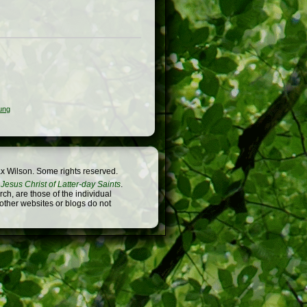
ung
x Wilson. Some rights reserved.
Jesus Christ of Latter-day Saints
.
h, are those of the individual
 other websites or blogs do not