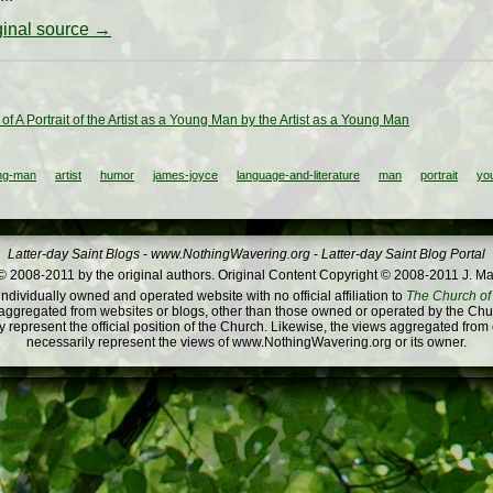
iginal source →
t of A Portrait of the Artist as a Young Man by the Artist as a Young Man
ung-man
artist
humor
james-joyce
language-and-literature
man
portrait
yo
Latter-day Saint Blogs
-
www.NothingWavering.org
-
Latter-day Saint Blog Portal
 2008-2011 by the original authors. Original Content Copyright © 2008-2011 J. Ma
dividually owned and operated website with no official affiliation to
The Church of 
ggregated from websites or blogs, other than those owned or operated by the Churc
 represent the official position of the Church. Likewise, the views aggregated from
necessarily represent the views of www.NothingWavering.org or its owner.