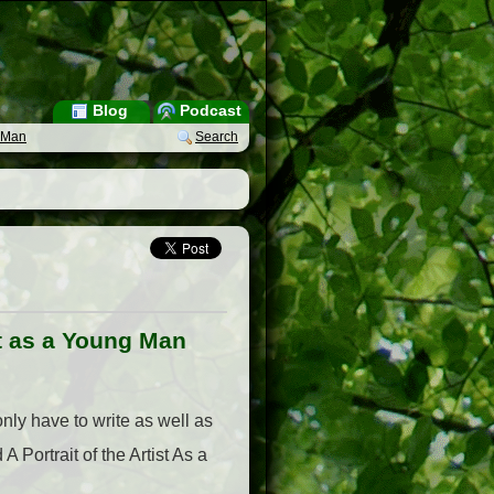
Blog
Podcast
g Man
Search
ist as a Young Man
only have to write as well as
 Portrait of the Artist As a