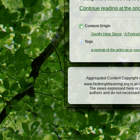
Continue reading at the or
Content Origin
Gently Hew Stone
:
A Portrai
Tags
a-portrait-of-the-artist-as-a-yo
Aggregated Content Copyright ©
www.NothingWavering.org is an in
The views expressed here or a
authors and do not necessarily