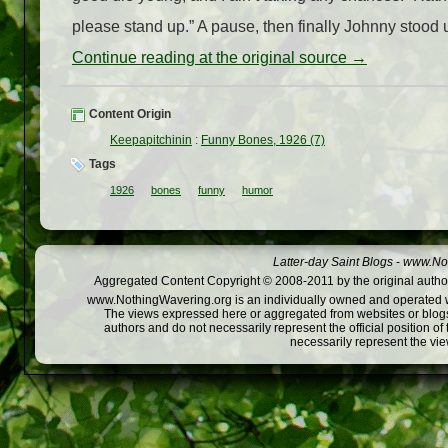
please stand up.” A pause, then finally Johnny stood u
Continue reading at the original source →
Content Origin
Keepapitchinin
:
Funny Bones, 1926 (7)
Tags
1926
bones
funny
humor
Latter-day Saint Blogs
-
www.Not
Aggregated Content Copyright © 2008-2011 by the original author
www.NothingWavering.org is an individually owned and operated webs
The views expressed here or aggregated from websites or blogs,
authors and do not necessarily represent the official position o
necessarily represent the vi