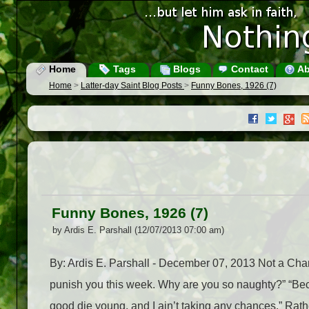
Home
Tags
Blogs
Contact
Ab
Home
>
Latter-day Saint Blog Posts
>
Funny Bones, 1926 (7)
Funny Bones, 1926 (7)
by Ardis E. Parshall (12/07/2013 07:00 am)
By: Ardis E. Parshall - December 07, 2013 Not a Chance
punish you this week. Why are you so naughty?” “Bec
good die young, and I ain’t taking any chances.” Rathe