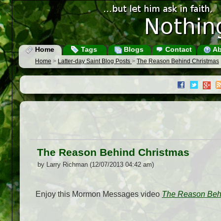
Home
Tags
Blogs
Contact
Ab
Home
>
Latter-day Saint Blog Posts
>
The Reason Behind Christmas
The Reason Behind Christmas
by Larry Richman (12/07/2013 04:42 am)
Enjoy this Mormon Messages video
The Reason Beh