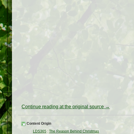
Continue reading at the original source →
Content Origin
LDS365
:
The Reason Behind Christmas