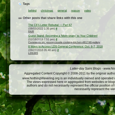
Tags
behind
christmas
general
reason
video
Other posts that share links with this one
The CES Letter Rebuttal — Part 67
(08/03/2022 1:35 pm)
#
FAIR
Guest Stand: Becoming a ‘Mom-onary’ to Your Children!
(02/18/2019 7:51 pm)
#
Comments on: young-couple-cooking-kitchen-481748-gallery
8 Ways to Access LDS General Conference: Oct. 6-7, 2018
(09/27/2018 05:40 am)
#
LDS365
Latter-day Saint Blogs
-
www.Not
Aggregated Content Copyright © 2008-2011 by the original author
www.NothingWavering.org is an individually owned and operated webs
The views expressed here or aggregated from websites or blogs,
authors and do not necessarily represent the official position o
necessarily represent the vi