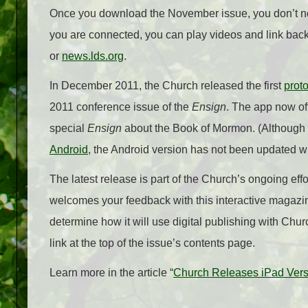
Once you download the November issue, you don’t nee
you are connected, you can play videos and link bac
or
news.lds.org
.
In December 2011, the Church released the first
prot
2011 conference issue of the
Ensign
. The app now of
special
Ensign
about the Book of Mormon. (Although t
Android
, the Android version has not been updated
The latest release is part of the Church’s ongoing eff
welcomes your feedback with this interactive magazi
determine how it will use digital publishing with Ch
link at the top of the issue’s contents page.
Learn more in the article “
Church Releases iPad Ver