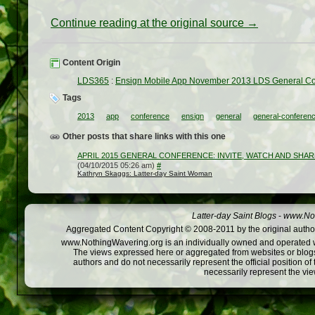
Continue reading at the original source →
Content Origin
LDS365
:
Ensign Mobile App November 2013 LDS General C
Tags
2013
app
conference
ensign
general
general-conferen
Other posts that share links with this one
APRIL 2015 GENERAL CONFERENCE: INVITE, WATCH AND SHA
(04/10/2015 05:26 am)
#
Kathryn Skaggs: Latter-day Saint Woman
Latter-day Saint Blogs
-
www.Not
Aggregated Content Copyright © 2008-2011 by the original author
www.NothingWavering.org is an individually owned and operated webs
The views expressed here or aggregated from websites or blogs,
authors and do not necessarily represent the official position o
necessarily represent the vi