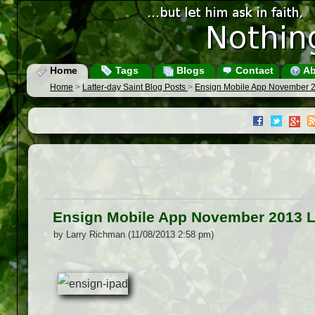
Home
Tags
Blogs
Contact
Ab
Home
>
Latter-day Saint Blog Posts
>
Ensign Mobile App November 
Ensign Mobile App November 2013 
by Larry Richman (11/08/2013 2:58 pm)