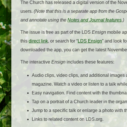
The Church has released a digital version of the No
users.
(Note that this is a separate app from the Gosp
and annotate using the
Notes and Journal features
.)
The issue is free as part of the LDS
Ensign
mobile app
this
direct link
, or search for “
LDS Ensign
” and look f
downloaded the app, you can get the latest Novembe
The interactive
Ensign
includes these features:
Audio clips, video clips, and additional images 
magazine. Watch a video or listen to a talk while
Easy navigation. Find content with the thumbnai
Tap on a portrait of a Church leader in the orga
Jump to a specific talk or enlarge a photo with th
Links to related content on LDS.org.