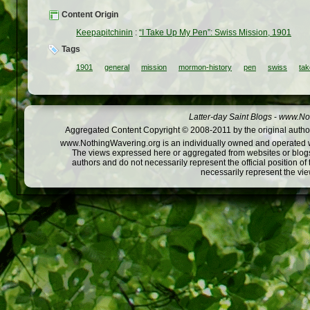
Content Origin
Keepapitchinin
:
“I Take Up My Pen”: Swiss Mission, 1901
Tags
1901
general
mission
mormon-history
pen
swiss
tak
Latter-day Saint Blogs
-
www.Not
Aggregated Content Copyright © 2008-2011 by the original author
www.NothingWavering.org is an individually owned and operated webs
The views expressed here or aggregated from websites or blogs,
authors and do not necessarily represent the official position o
necessarily represent the vi