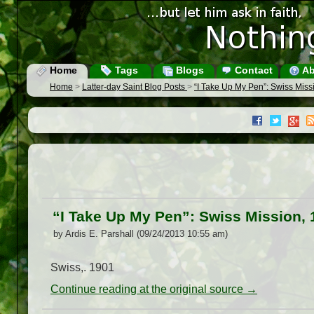
Home
Tags
Blogs
Contact
Ab
Home
>
Latter-day Saint Blog Posts
>
“I Take Up My Pen”: Swiss Miss
“I Take Up My Pen”: Swiss Mission, 
by Ardis E. Parshall (09/24/2013 10:55 am)
Swiss,. 1901
Continue reading at the original source →