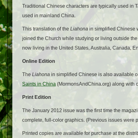
Traditional Chinese characters are typically used in
used in mainland China.
This translation of the
Liahona
in simplified Chinese
joined the Church while studying or living outside 
now living in the United States, Australia, Canada, E
Online Edition
The
Liahona
in simplified Chinese is also available 
Saints in China
(MormonsAndChina.org) along with ot
Print Edition
The January 2012 issue was the first time the magazi
complete, full-color graphics. (Previous issues were 
Printed copies are available for purchase at the distri