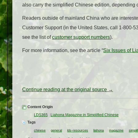
also carry the simplified Chinese edition, depending
Readers outside of mainland China who are intereste
Customer Support (in the United States, call 1-800-5
see the list of
customer support numbers
).
For more information, see the article “
Six Issues of L
Continue reading at the original source →
Content Origin
LDS365
:
Liahona Magazine in Simplified Chinese
Tags
chinese
general
lds-resources
liahona
magazine
simpli