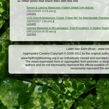
Other posts that share links with this one
Ensign & Liahona Magazines Publish Digital-Only Articles
(05/26/2018 10:03 am)
#
LDS365
LDS Church Announces “Come, Follow Me” for Melchizedek Priesthood
(08/25/2017 1:06 pm)
#
LDS365
Liahona Magazine in 48 Languages, First Presidency & Visiting Teac
(08/12/2016 05:30 am)
#
LDS365
Latter-day Saint Blogs
-
www.Not
Aggregated Content Copyright © 2008-2011 by the original author
www.NothingWavering.org is an individually owned and operated webs
The views expressed here or aggregated from websites or blogs,
authors and do not necessarily represent the official position o
necessarily represent the vi