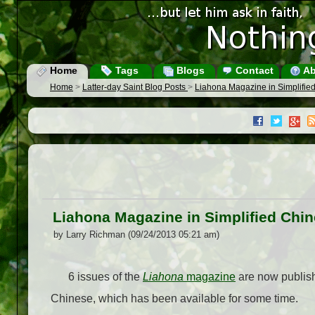
Home
Tags
Blogs
Contact
Ab
Home
>
Latter-day Saint Blog Posts
>
Liahona Magazine in Simplifie
Liahona Magazine in Simplified Chi
by Larry Richman (09/24/2013 05:21 am)
6 issues of the
Liahona
magazine
are now publishe
Chinese, which has been available for some time.