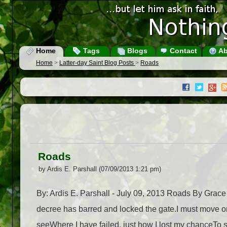
Home
Tags
Blogs
Contact
Ab
Home
>
Latter-day Saint Blog Posts
>
Roads
Roads
by Ardis E. Parshall (07/09/2013 1:21 pm)
By: Ardis E. Parshall - July 09, 2013 Roads By Grace
decree has barred and locked the gate.I must move on,
seeWhere I have failed, just how I lost my chanceTo 