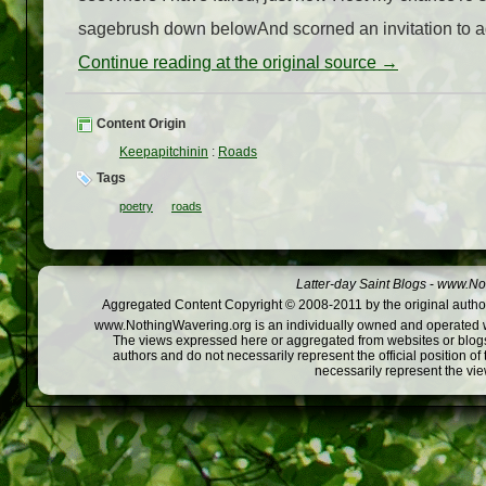
sagebrush down belowAnd scorned an invitation to adv
Continue reading at the original source →
Content Origin
Keepapitchinin
:
Roads
Tags
poetry
roads
Latter-day Saint Blogs
-
www.Not
Aggregated Content Copyright © 2008-2011 by the original author
www.NothingWavering.org is an individually owned and operated webs
The views expressed here or aggregated from websites or blogs,
authors and do not necessarily represent the official position o
necessarily represent the vi