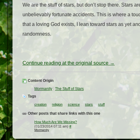
We are the stuff of stars, but don’t stop there. Stars ar
unbelievably fortunate accidents. This is where a to
that a loving God exists, I lean toward stars as yet an
randomness.
Continue reading at the original source →
Content Origin
Mormanity
:
The Stuff of Stars
Tags
creation
religion
science
stars
stuff
Other posts that share links with this one
How Much Are We Missing?
(01/23/2014 07:11 am)
#
Mormanity