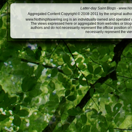
Latter-day Saint Blogs
-
www.Not
Aggregated Content Copyright © 2008-2011 by the original author
www.NothingWavering.org is an individually owned and operated webs
The views expressed here or aggregated from websites or blogs,
authors and do not necessarily represent the official position o
necessarily represent the vi