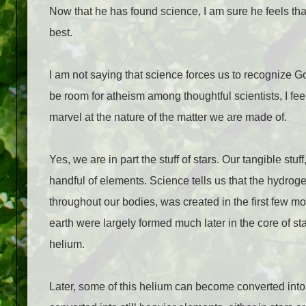
Now that he has found science, I am sure he feels that 
best.
I am not saying that science forces us to recognize Go
be room for atheism among thoughtful scientists, I fe
marvel at the nature of the matter we are made of.
Yes, we are in part the stuff of stars. Our tangible stu
handful of elements. Science tells us that the hydrog
throughout our bodies, was created in the first few m
earth were largely formed much later in the core of s
helium.
Later, some of this helium can become converted int