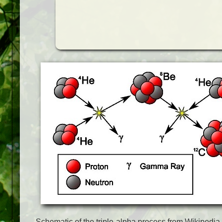
Schematic of the triple-alpha process from Wikipedia