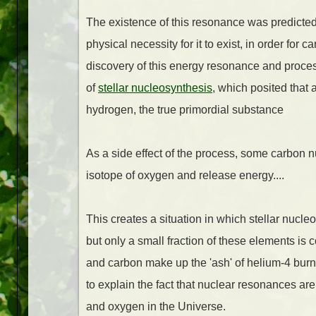
The existence of this resonance was predicte
physical necessity for it to exist, in order for 
discovery of this energy resonance and proces
of
stellar nucleosynthesis
, which posited that
hydrogen, the true primordial substance
As a side effect of the process, some carbon n
isotope of oxygen and release energy....
This creates a situation in which stellar nuc
but only a small fraction of these elements i
and carbon make up the 'ash' of helium-4 bur
to explain the fact that nuclear resonances ar
and oxygen in the Universe.