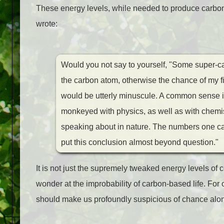
These energy levels, while needed to produce carbon in
wrote:
Would you not say to yourself, "Some super-cal
the carbon atom, otherwise the chance of my f
would be utterly minuscule. A common sense int
monkeyed with physics, as well as with chemist
speaking about in nature. The numbers one ca
put this conclusion almost beyond question."
It is not just the supremely tweaked energy levels of 
wonder at the improbability of carbon-based life. For 
should make us profoundly suspicious of chance alone