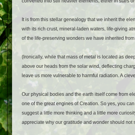
converted into still heavier elements, either in stars 
It is from this stellar genealogy that we inherit the e
with its rich crust, mineral-laden waters, life-giving 
of the life-preserving wonders we have inherited from t
(Ironically, while that mass of metal is located as dee
above our heads from the solar wind, deflecting char
leave us more vulnerable to harmful radiation. A clev
Our physical bodies and the earth itself come from ele
one of the great engines of Creation. So yes, you can
suggest a little more thinking and a little more curio
appreciate why our gratitude and wonder should not s