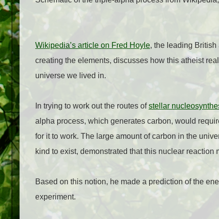
Wikipedia’s article on Fred Hoyle
, the leading Britis
creating the elements, discusses how this atheist re
universe we lived in.
In trying to work out the routes of
stellar nucleosynthe
alpha process, which generates carbon, would requir
for it to work. The large amount of carbon in the univ
kind to exist, demonstrated that this nuclear reaction
Based on this notion, he made a prediction of the ene
experiment.