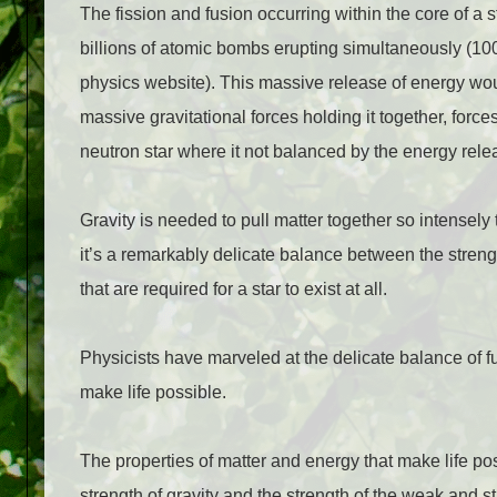
The fission and fusion occurring within the core of a
billions of atomic bombs erupting simultaneously (1
physics website). This massive release of energy would
massive gravitational forces holding it together, force
neutron star where it not balanced by the energy rele
Gravity is needed to pull matter together so intensely th
it’s a remarkably delicate balance between the strengt
that are required for a star to exist at all.
Physicists have marveled at the delicate balance of fu
make life possible.
The properties of matter and energy that make life pos
strength of gravity and the strength of the weak and s