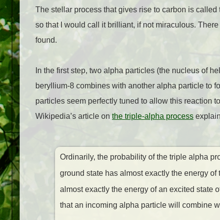
The stellar process that gives rise to carbon is called
so that I would call it brilliant, if not miraculous. Th
found.
In the first step, two alpha particles (the nucleus of 
beryllium-8 combines with another alpha particle to f
particles seem perfectly tuned to allow this reaction 
Wikipedia’s article on
the triple-alpha process
explain
Ordinarily, the probability of the triple alpha
ground state has almost exactly the energy of 
almost exactly the energy of an excited state 
that an incoming alpha particle will combine w