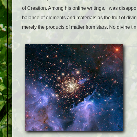
of Creation. Among his online writings, I was disappo
balance of elements and materials as the fruit of divin
merely the products of matter from stars. No divine ti