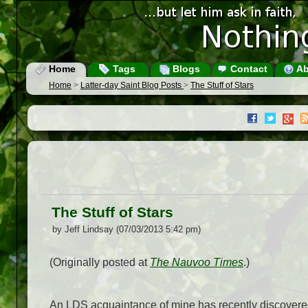
Home
Tags
Blogs
Contact
Ab
Home
>
Latter-day Saint Blog Posts
>
The Stuff of Stars
The Stuff of Stars
by Jeff Lindsay (07/03/2013 5:42 pm)
(Originally posted at
The Nauvoo Times
.)
An LDS acquaintance of mine has recently discovered 