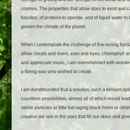
cosmos. The properties that allow stars to exist and c
function, of proteins to operate, and of liquid water to
govern the climate of the planet.
When I contemplate the challenge of fine-tuning fundam
allow clouds and rivers, ears and eyes, chlorophyll a
and appreciate music, I am overwhelmed with wonder a
a Being was who wished to create.
I am dumbfounded that a solution, such a brilliant o
countless possibilities, almost all of which would lead
sterile particles or little but raging black holes or oth
creation we see in the stars that fill our skies and giv