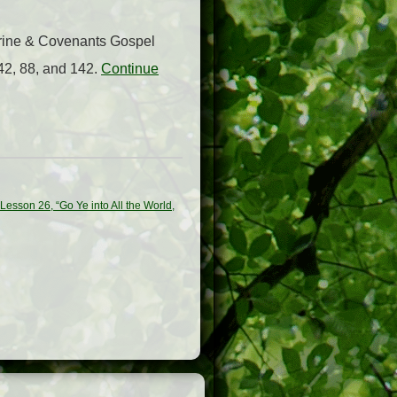
trine & Covenants Gospel
42, 88, and 142.
Continue
esson 26, “Go Ye into All the World,