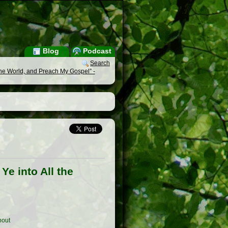
Blog
Podcast
Search
the World, and Preach My Gospel” -
e into All the
out