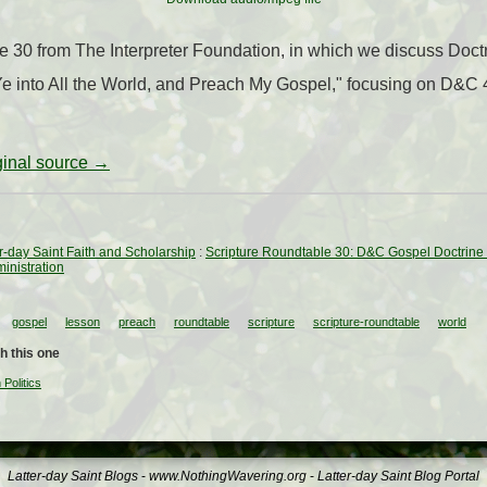
le 30 from The Interpreter Foundation, in which we discuss Doc
e into All the World, and Preach My Gospel," focusing on D&C 
iginal source →
ter-day Saint Faith and Scholarship
:
Scripture Roundtable 30: D&C Gospel Doctrine L
inistration
gospel
lesson
preach
roundtable
scripture
scripture-roundtable
world
h this one
Politics
Latter-day Saint Blogs
-
www.NothingWavering.org
-
Latter-day Saint Blog Portal