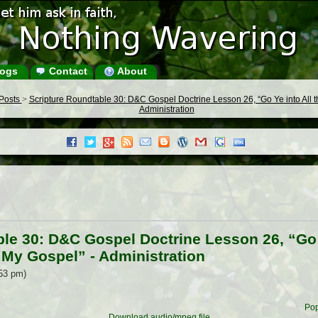
ogs
Contact
About
 Posts
>
Scripture Roundtable 30: D&C Gospel Doctrine Lesson 26, “Go Ye into All 
Administration
le 30: D&C Gospel Doctrine Lesson 26, “Go Y
 My Gospel” - Administration
:53 pm)
Pop
Download audio/mpeg file