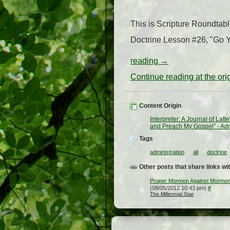
This is Scripture Roundtab
Doctrine Lesson #26, "Go Y
reading
→
Continue reading at the or
Content Origin
Interpreter: A Journal of Lat
and Preach My Gospel” - Adm
Tags
administration
all
doctrine
Other posts that share links wit
Proper Mormon Against Mormon 
(08/05/2012 10:43 pm)
#
The Millennial Star