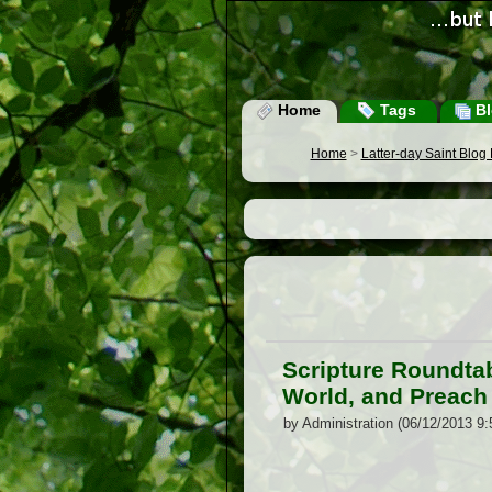
Home
Tags
Bl
Home
>
Latter-day Saint Blog
Scripture Roundtab
World, and Preach
by Administration (06/12/2013 9