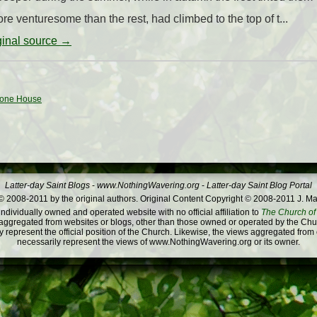
e venturesome than the rest, had climbed to the top of t...
iginal source →
Stone House
Latter-day Saint Blogs
-
www.NothingWavering.org
-
Latter-day Saint Blog Portal
 2008-2011 by the original authors. Original Content Copyright © 2008-2011 J. Ma
dividually owned and operated website with no official affiliation to
The Church of 
ggregated from websites or blogs, other than those owned or operated by the Churc
 represent the official position of the Church. Likewise, the views aggregated from
necessarily represent the views of www.NothingWavering.org or its owner.