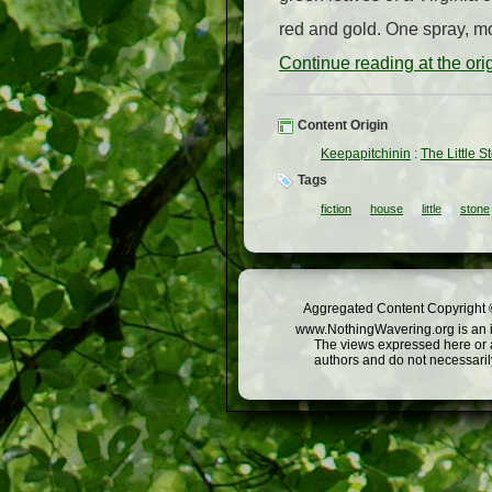
red and gold. One spray, mor
Continue reading at the or
Content Origin
Keepapitchinin
:
The Little 
Tags
fiction
house
little
stone
Aggregated Content Copyright ©
www.NothingWavering.org is an in
The views expressed here or a
authors and do not necessarily