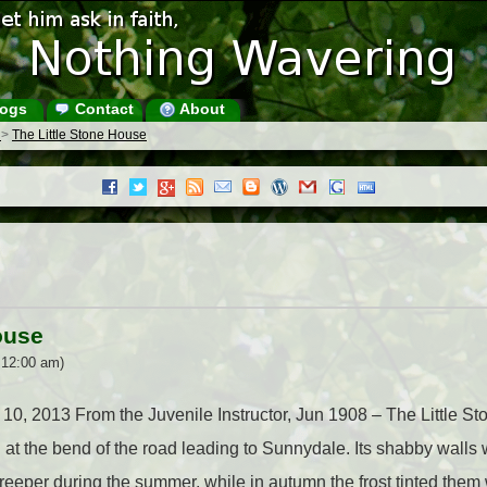
ogs
Contact
About
s
>
The Little Stone House
ouse
 12:00 am)
e 10, 2013 From the Juvenile Instructor, Jun 1908 – The Little 
d at the bend of the road leading to Sunnydale. Its shabby walls 
creeper during the summer, while in autumn the frost tinted them