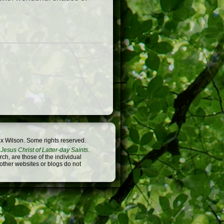
x Wilson. Some rights reserved.
Jesus Christ of Latter-day Saints
.
h, are those of the individual
 other websites or blogs do not