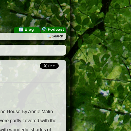
Blog
Podcast
Search
Stone House By Annie Malin
were partly covered with the
 with wonderful shades of