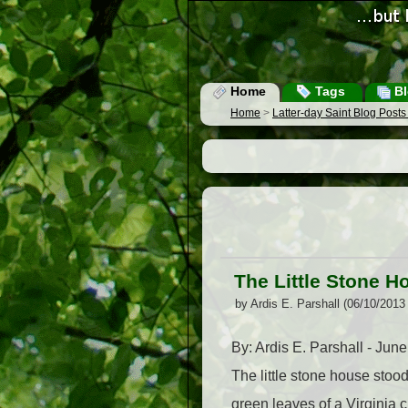
Home
Tags
Bl
Home
>
Latter-day Saint Blog Post
The Little Stone H
by Ardis E. Parshall (06/10/2013
By: Ardis E. Parshall - Jun
The little stone house stoo
green leaves of a Virginia 