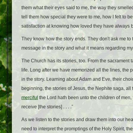
them what their eyes said to me, the way they smelled,
tell them how special they were to me, how I felt to be 
satisfaction at knowing how loved they have always 
They know how the story ends. They don't ask me to te
message in the story and what it means regarding my 
The Church has its stories, too.
From the sacrament tab
life. Long after we have memorized all the lines, the
in the story. Learning about Adam and Eve, their cho
beginning, the stories of Jesus, the Nephite saga, al
merciful
the Lord hath been unto the children of men, 
receive [the stories] . . . ."
As we listen to the stories and draw them into our 
need to interpret the promptings of the Holy Spirit, t