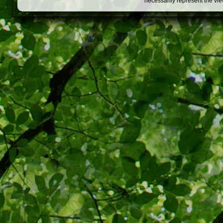
necessarily represent the vi