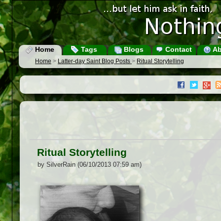
Home
Tags
Blogs
Contact
Ab
Home
>
Latter-day Saint Blog Posts
>
Ritual Storytelling
Ritual Storytelling
by SilverRain (06/10/2013 07:59 am)