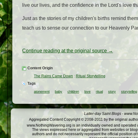
live our lives, and the confidence in the Lord's love t
Just as the stories of my children's births remind them
teach us to sense our connection to our Heavenly Pare
Continue reading at the original source →
Content Origin
The Rains Came Down
:
Ritual Storytelling
Tags
atonement
baby
children
love
ritual
story
storytelling
Latter-day Saint Blogs
-
www.Not
Aggregated Content Copyright © 2008-2011 by the original author
www.NothingWavering.org is an individually owned and operated webs
The views expressed here or aggregated from websites or blogs,
authors and do not necessarily represent the official position o