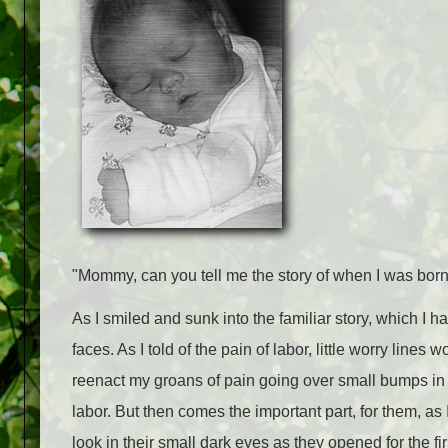
"Mommy, can you tell me the story of when I was bor
As I smiled and sunk into the familiar story, which I ha
faces. As I told of the pain of labor, little worry lin
reenact my groans of pain going over small bumps in t
labor. But then comes the important part, for them, as I
look in their small dark eyes as they opened for the firs