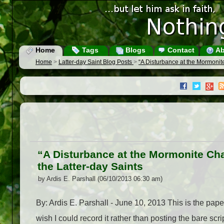
Home
Tags
Blogs
Contact
Ab
Home
>
Latter-day Saint Blog Posts
>
“A Disturbance at the Mormonite
“A Disturbance at the Mormonite Cha
the Latter-day Saints
by Ardis E. Parshall (06/10/2013 06:30 am)
By: Ardis E. Parshall - June 10, 2013 This is the pap
wish I could record it rather than posting the bare scr