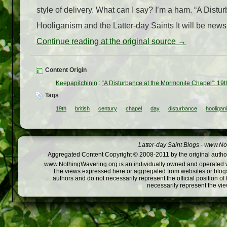
style of delivery. What can I say? I’m a ham. “A Dist
Hooliganism and the Latter-day Saints It will be news 
Continue reading at the original source →
Content Origin
Keepapitchinin
:
“A Disturbance at the Mormonite Chapel”: 19t
Tags
19th
british
century
chapel
day
disturbance
hooligan
Latter-day Saint Blogs
-
www.Not
Aggregated Content Copyright © 2008-2011 by the original author
www.NothingWavering.org is an individually owned and operated webs
The views expressed here or aggregated from websites or blogs,
authors and do not necessarily represent the official position o
necessarily represent the vi