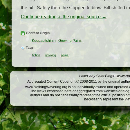
the hill. Safely there he stopped to blow. Bill shifted i
Continue reading at the original source →
Content Origin
Keepapitchinin
:
Growing Pains
Tags
fiction
growing
pains
Latter-day Saint Blogs
-
www.Not
Aggregated Content Copyright © 2008-2011 by the original author
www.NothingWavering.org is an individually owned and operated webs
The views expressed here or aggregated from websites or blogs,
authors and do not necessarily represent the official position o
necessarily represent the vi