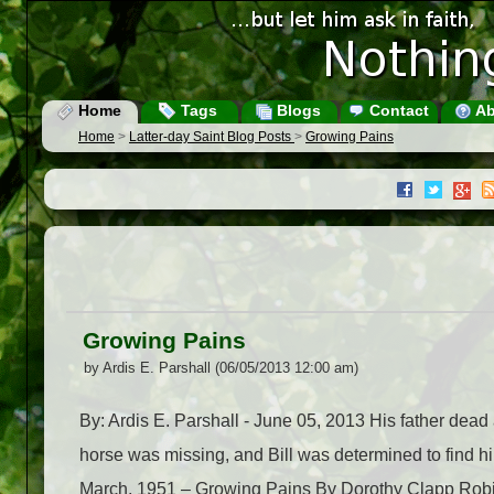
Home
Tags
Blogs
Contact
Ab
Home
>
Latter-day Saint Blog Posts
>
Growing Pains
Growing Pains
by Ardis E. Parshall (06/05/2013 12:00 am)
By: Ardis E. Parshall - June 05, 2013 His father dead 
horse was missing, and Bill was determined to find 
March, 1951 – Growing Pains By Dorothy Clapp Robins