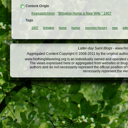
Content Origin
Keepapitchinin
:
“Bringing Home a New Wife,” 1907
Tags
1907
bringing
home
humor
mormon-history
new
wife
Latter-day Saint Blogs
-
www.Not
Aggregated Content Copyright © 2008-2011 by the original author
www.NothingWavering.org is an individually owned and operated webs
The views expressed here or aggregated from websites or blogs,
authors and do not necessarily represent the official position o
necessarily represent the vi