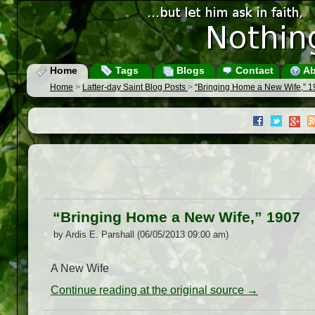
Home
Tags
Blogs
Contact
Ab
Home
>
Latter-day Saint Blog Posts
>
“Bringing Home a New Wife,” 
“Bringing Home a New Wife,” 1907
by Ardis E. Parshall (06/05/2013 09:00 am)
A New Wife
Continue reading at the original source →