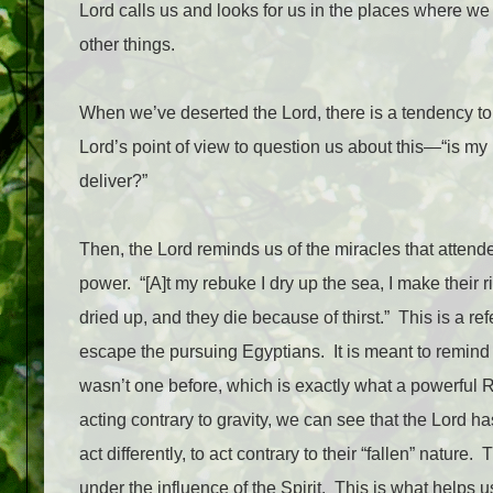
Lord calls us and looks for us in the places where w
other things.
When we’ve deserted the Lord, there is a tendency to
Lord’s point of view to question us about this—“is my 
deliver?”
Then, the Lord reminds us of the miracles that attend
power.
“[A]t my rebuke I dry up the sea, I make their 
dried up, and they die because of thirst.”
This is a re
escape the pursuing Egyptians.
It is meant to remin
wasn’t one before, which is exactly what a powerful
acting contrary to gravity, we can see that the Lord h
act differently, to act contrary to their “fallen” nature.
T
under the influence of the Spirit.
This is what helps u