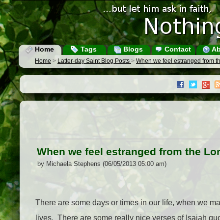
Home
Tags
Blogs
Contact
Ab
Home
>
Latter-day Saint Blog Posts
>
When we feel estranged from t
When we feel estranged from the Lo
by Michaela Stephens (06/05/2013 05:00 am)
There are some days or times in our life, when we may 
lives.
There are some really nice verses of Isaiah quo