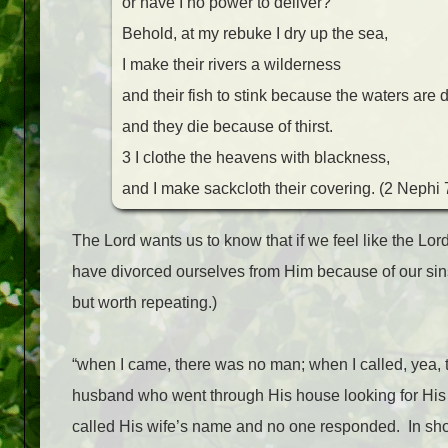
or have I no power to deliver?
Behold, at my rebuke I dry up the sea,
I make their rivers a wilderness
and their fish to stink because the waters are d
and they die because of thirst.
3 I clothe the heavens with blackness,
and I make sackcloth their covering. (2 Nephi 
The Lord wants us to know that if we feel like the Lor
have divorced ourselves from Him because of our sin
but worth repeating.)
“when I came, there was no man; when I called, yea, 
husband who went through His house looking for His 
called His wife’s name and no one responded.
In sho