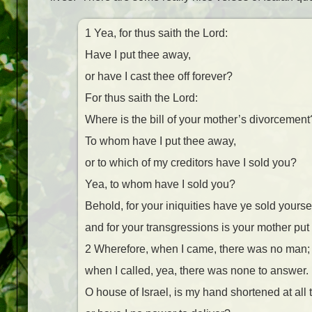
1 Yea, for thus saith the Lord:
Have I put thee away,
or have I cast thee off forever?
For thus saith the Lord:
Where is the bill of your mother’s divorcement
To whom have I put thee away,
or to which of my creditors have I sold you?
Yea, to whom have I sold you?
Behold, for your iniquities have ye sold yourse
and for your transgressions is your mother put
2 Wherefore, when I came, there was no man;
when I called, yea, there was none to answer.
O house of Israel, is my hand shortened at all 