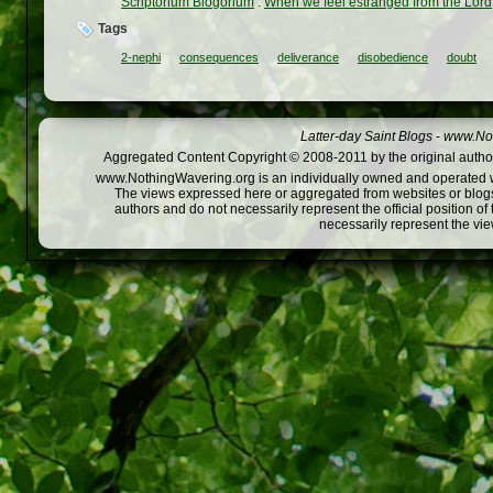
Scriptorium Blogorium
:
When we feel estranged from the Lord
Tags
2-nephi
consequences
deliverance
disobedience
doubt
Latter-day Saint Blogs
-
www.Not
Aggregated Content Copyright © 2008-2011 by the original author
www.NothingWavering.org is an individually owned and operated webs
The views expressed here or aggregated from websites or blogs,
authors and do not necessarily represent the official position o
necessarily represent the vi