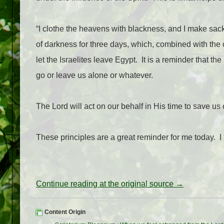
“I clothe the heavens with blackness, and I make sackc
of darkness for three days, which, combined with the
let the Israelites leave Egypt.
It is a reminder that th
go or leave us alone or whatever.
The Lord will act on our behalf in His time to save u
These principles are a great reminder for me today.
I
Continue reading at the original source →
Content Origin