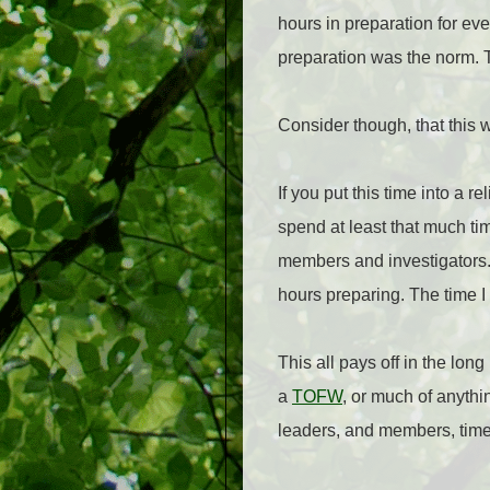
hours in preparation for eve
preparation was the norm. T
Consider though, that this 
If you put this time into a 
spend at least that much t
members and investigators. 
hours preparing. The time I
This all pays off in the lon
a
TOFW
, or much of anythi
leaders, and members, time