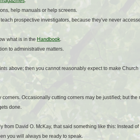
 magazines
.
tions, help manuals or help screens.
 teach prospective investigators, because they've never acces
ow what is in the
Handbook
.
ion to administrative matters.
points above; then you cannot reasonably expect to make Church a
corners. Occasionally cutting corners may be justified; but the 
gets done.
y from David O. McKay, that said something like this: Instead of 
then you will always be ready to speak.