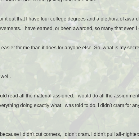
 point out that I have four college degrees and a plethora of awards
ements. I have earned, or been awarded, so many that even I ca
asier for me than it does for anyone else. So, what is my secret
 well.
uld read all the material assigned. I would do all the assignment
erything doing exactly what I was told to do. I didn't cram for any
 because I didn't cut corners, I didn't cram. I didn't pull all-nighter