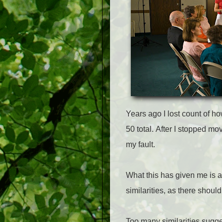
Years ago I lost count of 
50 total.
After I stopped mov
my fault.
What this has given me is 
similarities, as there shoul
Too many similarities suggest