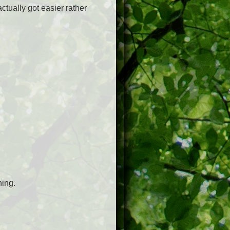
ctually got easier rather
hing.