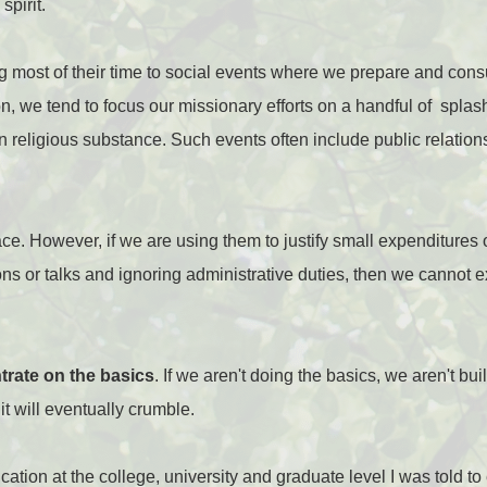
spirit.
ng most of their time to social events where we prepare and c
on, we tend to focus our missionary efforts on a handful of spla
 religious substance. Such events often include public relatio
ce. However, if we are using them to justify small expenditures 
ons or talks and ignoring administrative duties, then we cannot 
ntrate on the basics
. If we aren't doing the basics, we aren't bui
t will eventually crumble.
ation at the college, university and graduate level I was told to