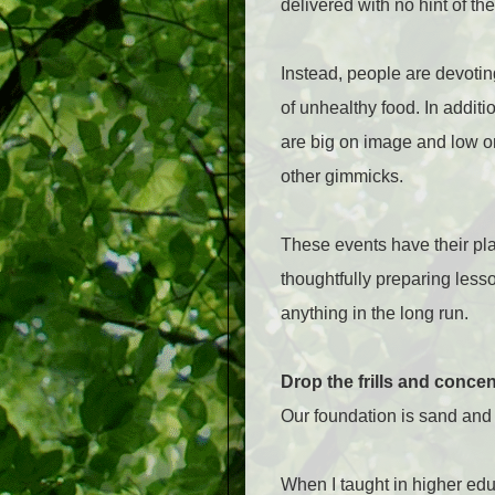
delivered with no hint of the 
Instead, people are devoti
of unhealthy food. In additi
are big on image and low on
other gimmicks.
These events have their pla
thoughtfully preparing less
anything in the long run.
Drop the frills and conce
Our foundation is sand and i
When I taught in higher educ