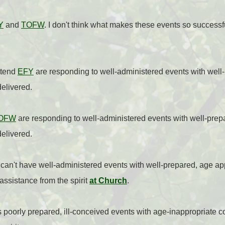
Y
and
TOFW
. I don't think what makes these events so successf
ttend
EFY
are responding to well-administered events with well
delivered.
OFW
are responding to well-administered events with well-prep
delivered.
an't have well-administered events with well-prepared, age appr
 assistance from the spirit
at Church
.
 poorly prepared, ill-conceived events with age-inappropriate co