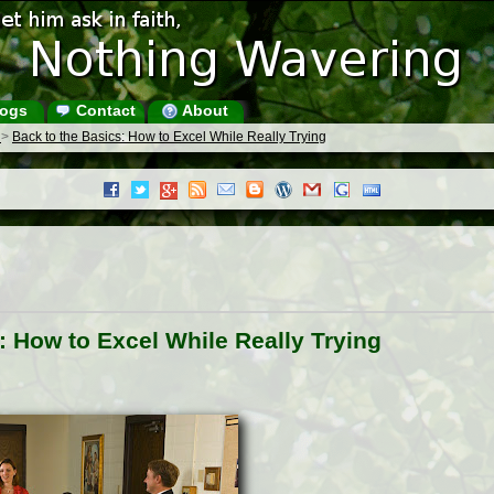
ogs
Contact
About
s
>
Back to the Basics: How to Excel While Really Trying
: How to Excel While Really Trying