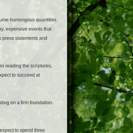
onsume humongous quantities
shy, expensive events that
ns press statements and
on reading the scriptures,
expect to succeed at
lding on a firm foundation.
 expect to spend three