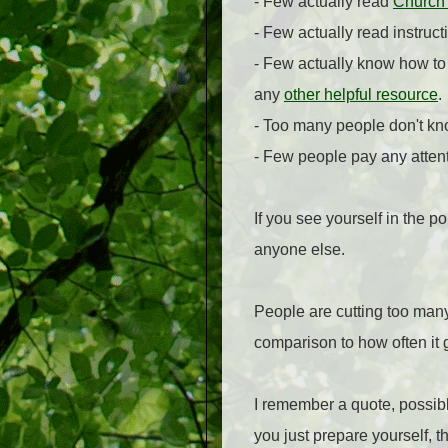
- Few actually read
Church
- Few actually read instruc
- Few actually know how to
any
other helpful resource
.
- Too many people don't kn
- Few people pay any attent
If you see yourself in the 
anyone else.
People are cutting too many 
comparison to how often it 
I remember a quote, possibl
you just prepare yourself, 