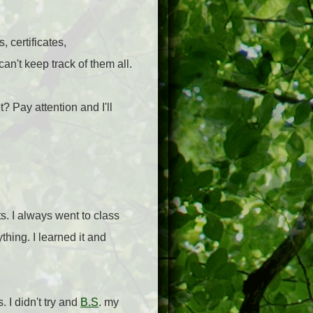
, certificates,
n't keep track of them all.
? Pay attention and I'll
s. I always went to class
thing. I learned it and
s. I didn't try and
B.S
. my