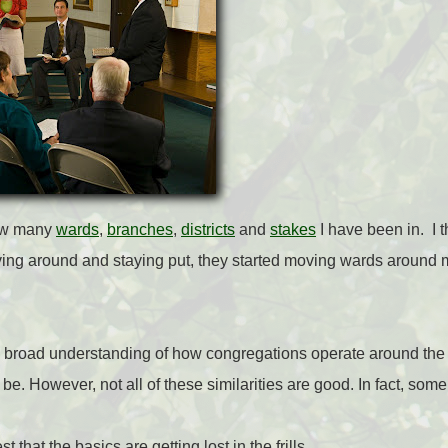
how many
wards
,
branches
,
districts
and
stakes
I have been in.
I 
ing around and staying put, they started moving wards around me.
a broad understanding of how congregations operate around the
d be. However, not all of these similarities are good. In fact, som
 that the basics are getting lost in the frills.