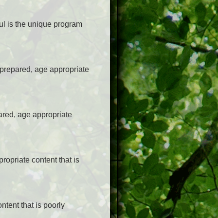
ul is the unique program
-prepared, age appropriate
ared, age appropriate
opriate content that is
ntent that is poorly