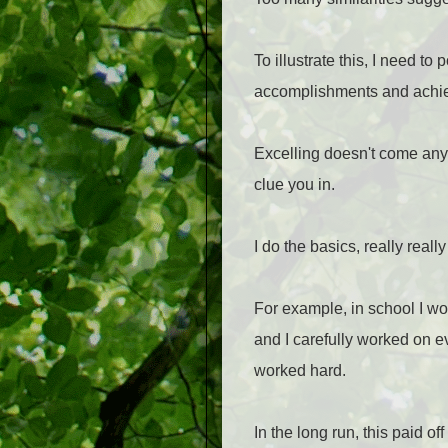
To illustrate this, I need to
accomplishments and achiev
Excelling doesn't come any e
clue you in.
I do the basics, really really
For example, in school I wo
and I carefully worked on ev
worked hard.
In the long run, this paid off