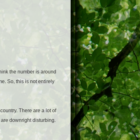
think the number is around
 So, this is not entirely
 country.
There are a lot of
e are downright disturbing.