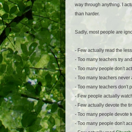
way through anything. I actu
than harder.
Sadly, most people are ignor
- Few actually read the les
- Too many teachers try and
- Too many people don't actu
- Too many teachers never 
- Too many teachers don't p
- Few people actually watch
- Few actually devote the ti
- Too many people devote too
- Too many people don't ac