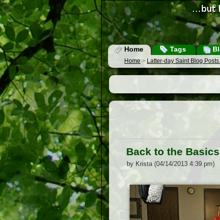
Home
Tags
Bl
Home
>
Latter-day Saint Blog Post
Back to the Basics
by Krista (04/14/2013 4:39 pm)