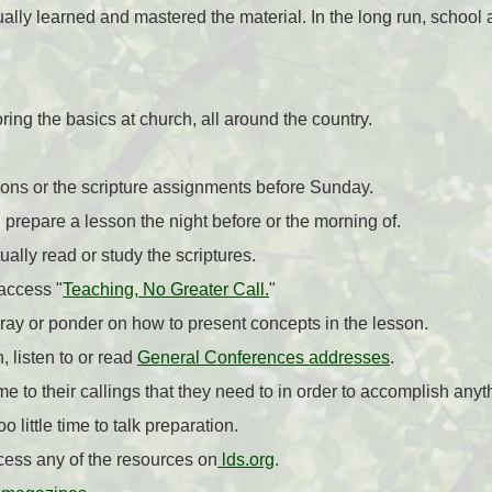
ally learned and mastered the material. In the long run, school a
ing the basics at church, all around the country.
sons or the scripture assignments before Sunday.
 prepare a lesson the night before or the morning of.
ally read or study the scriptures.
access "
Teaching, No Greater Call.
"
ray or ponder on how to present concepts in the lesson.
, listen to or read
General Conferences addresses
.
me to their callings that they need to in order to accomplish anyt
 little time to talk preparation.
cess any of the resources on
lds.org
.