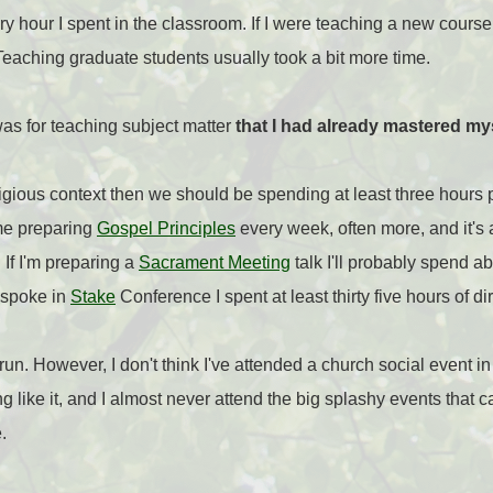
ry hour I spent in the classroom. If I were teaching a new course
eaching graduate students usually took a bit more time.
was for teaching subject matter
that I had already mastered my
religious context then we should be spending at least three hours 
ime preparing
Gospel Principles
every week, often more, and it's
If I'm preparing a
Sacrament Meeting
talk I'll probably spend ab
 spoke in
Stake
Conference I spent at least thirty five hours of di
g run. However, I don't think I've attended a church social event i
ng like it, and I almost never attend the big splashy events tha
.