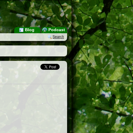
Blog
Podcast
Search