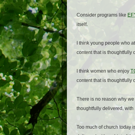
Consider programs like
EF
itself.
I think young people who a
content that is thoughtfully 
I think women who enjoy
T
content that is thoughtfully 
There is no reason why we c
thoughtfully delivered, with
Too much of church today is