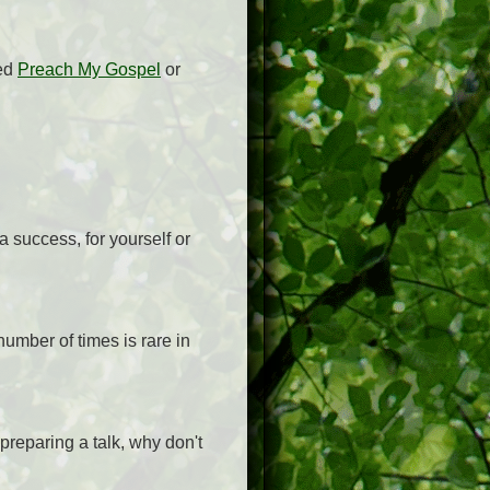
sed
Preach My Gospel
or
 success, for yourself or
number of times is rare in
preparing a talk, why don't