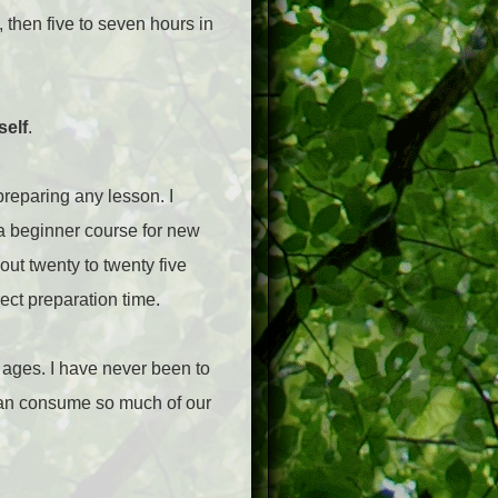
, then five to seven hours in
self
.
preparing any lesson. I
 a beginner course for new
out twenty to twenty five
rect preparation time.
n ages. I have never been to
t can consume so much of our